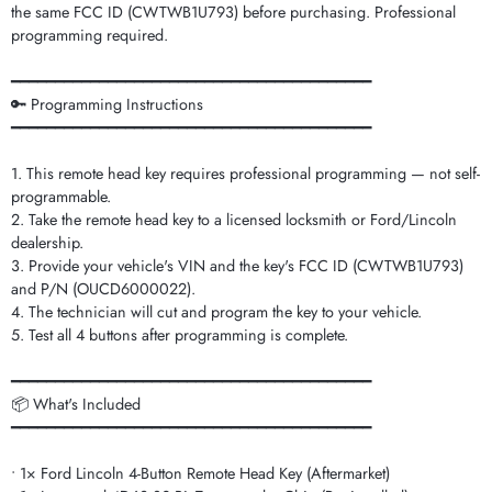
the same FCC ID (CWTWB1U793) before purchasing. Professional
programming required.
━━━━━━━━━━━━━━━━━━━━━━━━━━━━━━━━━━━━━━━━━
🔑 Programming Instructions
━━━━━━━━━━━━━━━━━━━━━━━━━━━━━━━━━━━━━━━━━
1. This remote head key requires professional programming — not self-
programmable.
2. Take the remote head key to a licensed locksmith or Ford/Lincoln
dealership.
3. Provide your vehicle's VIN and the key's FCC ID (CWTWB1U793)
and P/N (OUCD6000022).
4. The technician will cut and program the key to your vehicle.
5. Test all 4 buttons after programming is complete.
━━━━━━━━━━━━━━━━━━━━━━━━━━━━━━━━━━━━━━━━━
📦 What's Included
━━━━━━━━━━━━━━━━━━━━━━━━━━━━━━━━━━━━━━━━━
• 1× Ford Lincoln 4-Button Remote Head Key (Aftermarket)