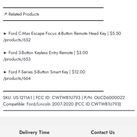
━━━━━━━━━━━━━━━━━━━━━━━━━━━━━━━━━━━━━━━━━
📌 Related Products
━━━━━━━━━━━━━━━━━━━━━━━━━━━━━━━━━━━━━━━━━
► Ford C-Max Escape Focus 4-Button Remote Head Key | $5.50
/products/652
► Ford 3-Button Keyless Entry Remote | $3.00
/products/653
► Ford F-Series 5-Button Smart Key | $12.00
/products/664
━━━━━━━━━━━━━━━━━━━━━━━━━━━━━━━━━━━━━━━━━
SKU: US-1211A1 | FCC ID: CWTWB1U793 | P/N: OUCD6000022
Compatible: Ford/Lincoln 2007-2020 (FCC ID CWTWB1U793)
═══════════════════════════════════════════
Delivery Time
Contact Us