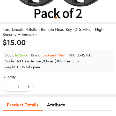
Ford Lincoln 4-Button Remote Head Key (315 MHz) - High-
Security Aftermarket
$15.00
Stock:
In Stock
Brand:
Locksmith Mall
SKU:
US-1211A1
Model:
1-3 Days Arrived/Order $100 Free Ship
weight:
0.06 Kilogram
Quantity:
Product Details
Attribute