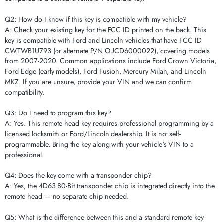
Q2: How do I know if this key is compatible with my vehicle?
A: Check your existing key for the FCC ID printed on the back. This
key is compatible with Ford and Lincoln vehicles that have FCC ID
CWTWB1U793 (or alternate P/N OUCD6000022), covering models
from 2007-2020. Common applications include Ford Crown Victoria,
Ford Edge (early models), Ford Fusion, Mercury Milan, and Lincoln
MKZ. If you are unsure, provide your VIN and we can confirm
compatibility.
Q3: Do I need to program this key?
A: Yes. This remote head key requires professional programming by a
licensed locksmith or Ford/Lincoln dealership. It is not self-
programmable. Bring the key along with your vehicle's VIN to a
professional.
Q4: Does the key come with a transponder chip?
A: Yes, the 4D63 80-Bit transponder chip is integrated directly into the
remote head — no separate chip needed.
Q5: What is the difference between this and a standard remote key