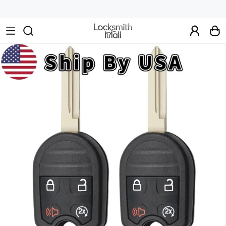
Wholesale
Car
Keys,
Remote
Controls
&
Lishi
Tools