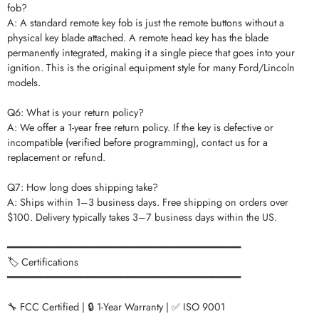
fob?
A: A standard remote key fob is just the remote buttons without a
physical key blade attached. A remote head key has the blade
permanently integrated, making it a single piece that goes into your
ignition. This is the original equipment style for many Ford/Lincoln
models.
Q6: What is your return policy?
A: We offer a 1-year free return policy. If the key is defective or
incompatible (verified before programming), contact us for a
replacement or refund.
Q7: How long does shipping take?
A: Ships within 1–3 business days. Free shipping on orders over
$100. Delivery typically takes 3–7 business days within the US.
━━━━━━━━━━━━━━━━━━━━━━━━━━━━━━━━━━━━━━━━━
🏷️ Certifications
━━━━━━━━━━━━━━━━━━━━━━━━━━━━━━━━━━━━━━━━━
🔧 FCC Certified | 🔒 1-Year Warranty | ✅ ISO 9001