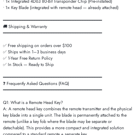
• 1× Integrated 4D63 80-Bit Transponder Chip (Pre-installed)
• 1× Key Blade (integrated with remote head — already attached)
━━━━━━━━━━━━━━━━━━━━━━━━━━━━━━━━━━━━━━━━━
🚚 Shipping & Warranty
━━━━━━━━━━━━━━━━━━━━━━━━━━━━━━━━━━━━━━━━━
✅ Free shipping on orders over $100
✅ Ships within 1–3 business days
✅ 1-Year Free Return Policy
✅ In Stock — Ready to Ship
━━━━━━━━━━━━━━━━━━━━━━━━━━━━━━━━━━━━━━━━━
❓ Frequently Asked Questions (FAQ)
━━━━━━━━━━━━━━━━━━━━━━━━━━━━━━━━━━━━━━━━━
Q1: What is a Remote Head Key?
A: A remote head key combines the remote transmitter and the physical
key blade into a single unit. The blade is permanently attached to the
remote (unlike a key fob where the blade may be separate or
detachable). This provides a more compact and integrated solution
compared to a standard remote + separate key.