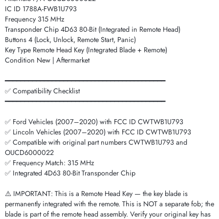
IC ID 1788A-FWB1U793
Frequency 315 MHz
Transponder Chip 4D63 80-Bit (Integrated in Remote Head)
Buttons 4 (Lock, Unlock, Remote Start, Panic)
Key Type Remote Head Key (Integrated Blade + Remote)
Condition New | Aftermarket
━━━━━━━━━━━━━━━━━━━━━━━━━━━━━━━━━━━━━━━━━
✅ Compatibility Checklist
━━━━━━━━━━━━━━━━━━━━━━━━━━━━━━━━━━━━━━━━━
✅ Ford Vehicles (2007–2020) with FCC ID CWTWB1U793
✅ Lincoln Vehicles (2007–2020) with FCC ID CWTWB1U793
✅ Compatible with original part numbers CWTWB1U793 and
OUCD6000022
✅ Frequency Match: 315 MHz
✅ Integrated 4D63 80-Bit Transponder Chip
⚠️ IMPORTANT: This is a Remote Head Key — the key blade is
permanently integrated with the remote. This is NOT a separate fob; the
blade is part of the remote head assembly. Verify your original key has