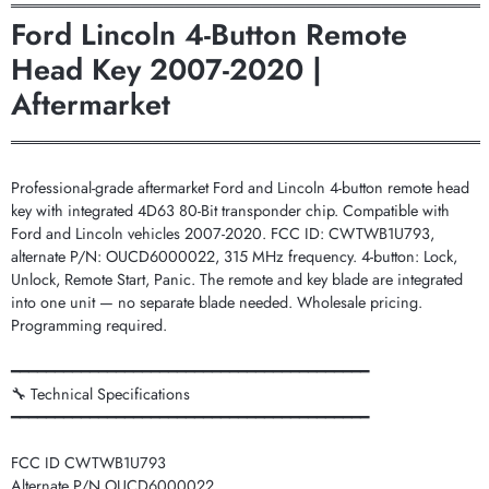
═══════════════════════════════════════════
Ford Lincoln 4-Button Remote
Head Key 2007-2020 |
Aftermarket
═══════════════════════════════════════════
Professional-grade aftermarket Ford and Lincoln 4-button remote head
key with integrated 4D63 80-Bit transponder chip. Compatible with
Ford and Lincoln vehicles 2007-2020. FCC ID: CWTWB1U793,
alternate P/N: OUCD6000022, 315 MHz frequency. 4-button: Lock,
Unlock, Remote Start, Panic. The remote and key blade are integrated
into one unit — no separate blade needed. Wholesale pricing.
Programming required.
━━━━━━━━━━━━━━━━━━━━━━━━━━━━━━━━━━━━━━━━━
🔧 Technical Specifications
━━━━━━━━━━━━━━━━━━━━━━━━━━━━━━━━━━━━━━━━━
FCC ID CWTWB1U793
Alternate P/N OUCD6000022