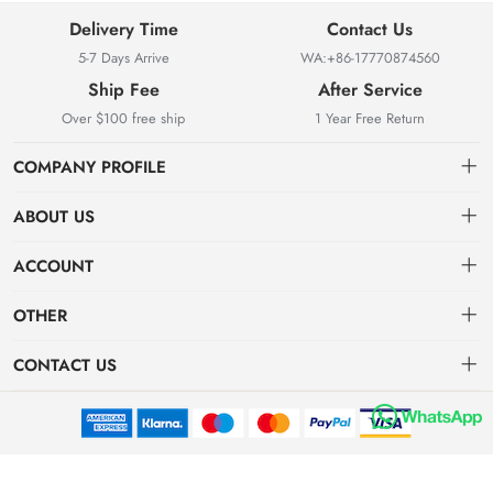
Delivery Time
Contact Us
5-7 Days Arrive
WA:+86-17770874560
Ship Fee
After Service
Over $100 free ship
1 Year Free Return
COMPANY PROFILE
ABOUT US
About us
ACCOUNT
Locksmith Mall Technology Co., Ltd As Professional Supplier Of
Order
Dashboard
Locksmith Supplies
OTHER
APP (Android)
Order
Brand List
CONTACT US
APP(IOS)
Favorites
Dashboard
locksmithmall@163.com
Brand List
Mazda Remote Key Replacement and Programming Guide
WA:+86-17770874560
Subaru Remote Key Replacement and Programming Guide
Bao'an District, Shenzhen City, Guangdong Province, China