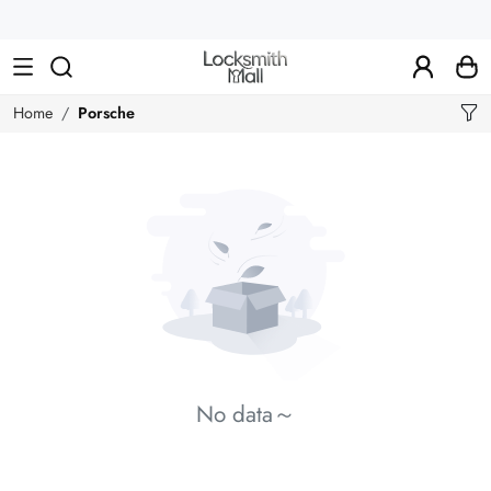
Wholesale
Car
Keys,
Remote
Home
Porsche
Controls
&
Lishi
Tools
No data～