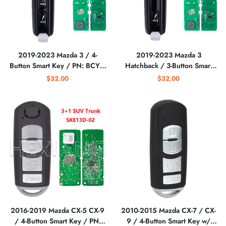
2019-2023 Mazda 3 / 4-
2019-2023 Mazda 3
Button Smart Key / PN: BCYA-
Hatchback / 3-Button Smart
67-5DY / WAZSKE11D01
Key / PN: BCYN-67-5RY /
$32.00
$32.00
(Aftermarket)
WAZSKE11D01 (Aftermarket)
2016-2019 Mazda CX-5 CX-9
2010-2015 Mazda CX-7 / CX-
/ 4-Button Smart Key / PN:
9 / 4-Button Smart Key w/