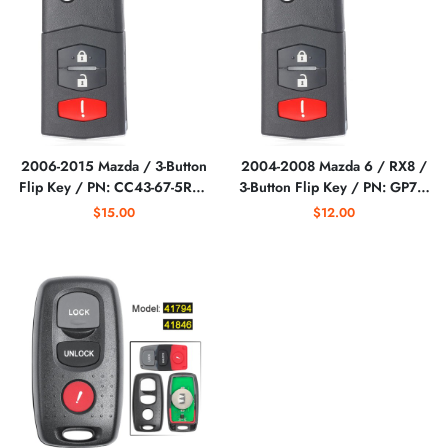
2006-2015 Mazda / 3-Button
2004-2008 Mazda 6 / RX8 /
Flip Key / PN: CC43-67-5RYC
3-Button Flip Key / PN: GP7A-
/ BGBX1T478SKE125-01
67-5RYB / KPU41788
$15.00
$12.00
(AFTERMARKET)
(AFTERMARKET)