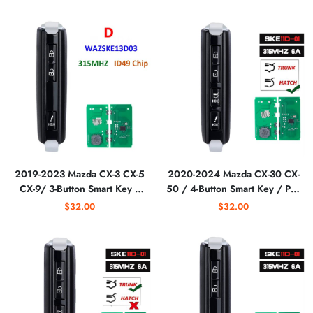
WAZSKE13D03
WAZSKE13D03
(AFTERMARKET)
(AFTERMARKET)
2019-2023 Mazda CX-3 CX-5
2020-2024 Mazda CX-30 CX-
CX-9/ 3-Button Smart Key /
50 / 4-Button Smart Key / PN:
PN: TAYA-67-5DYB /
DGY2-67-5DY /
$32.00
$32.00
WAZSKE13D03
WAZSKE11D01 (Aftermarket)
(AFTERMARKET)