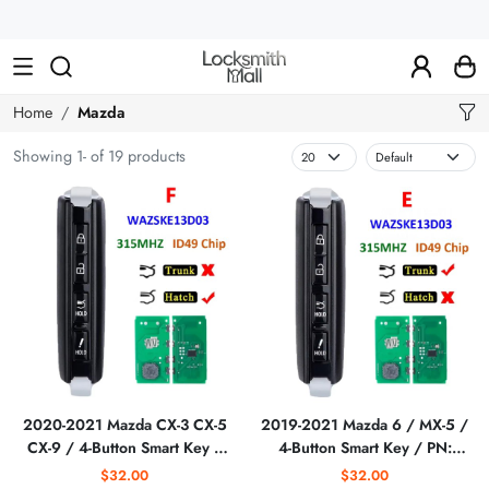
Wholesale
Car
Keys,
Remote
Home
Mazda
Controls
Showing 1- of 19 products
&
Lishi
Tools
2020-2021 Mazda CX-3 CX-5
2019-2021 Mazda 6 / MX-5 /
CX-9 / 4-Button Smart Key /
4-Button Smart Key / PN:
PN: GDYL-67-5DYB /
GDYL-67-5DY /
$32.00
$32.00