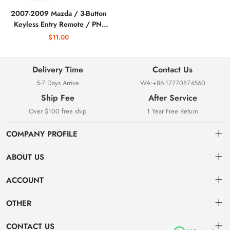
2007-2009 Mazda / 3-Button
Keyless Entry Remote / PN:
BAN66-75RY / KPU41794 /
$11.00
(AFTERMARKET)
Delivery Time
Contact Us
5-7 Days Arrive
WA:+86-17770874560
Ship Fee
After Service
Over $100 free ship
1 Year Free Return
COMPANY PROFILE
ABOUT US
About us
ACCOUNT
Locksmith Mall Technology Co., Ltd As Professional Supplier Of
Order
Dashboard
Locksmith Supplies
OTHER
APP (Android)
Order
Brand List
CONTACT US