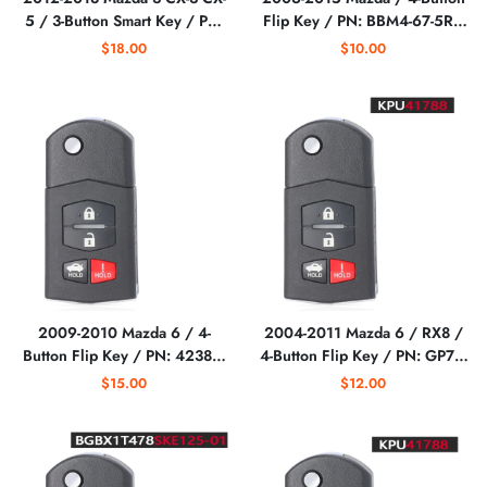
5 / 3-Button Smart Key / PN:
Flip Key / PN: BBM4-67-5RY
KDY3-67-5DY /
/ BGBX1T478SKE125-01
$18.00
$10.00
WAZSKE13D01,
(AFTERMARKET)
WAZSKE13D021
(AFTERMARKET)
2009-2010 Mazda 6 / 4-
2004-2011 Mazda 6 / RX8 /
Button Flip Key / PN: 4238A-
4-Button Flip Key / PN: GP7A-
41525 / 5WK43451E
67-5RYB / KPU41788
$15.00
$12.00
(AFTERMARKET)
(AFTERMARKET)