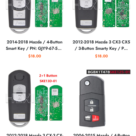
2014-2018 Mazda / 4-Button
2012-2018 Mazda 3 CX3 CX5
Smart Key / PN: GJY9-67-5DY
/ 3-Button Smarty Key / PN:
/ WAZSKE13D01
KD33-67-5RY /
$18.00
$18.00
WAZSKE13D02 (RSK-MAZ-
WAZSKE13D02 /
D1T)
(AFTERMARKET)
2012-2018 Mazda 3 CX-3 CX-
2006-2015 Mazda / 4-Button