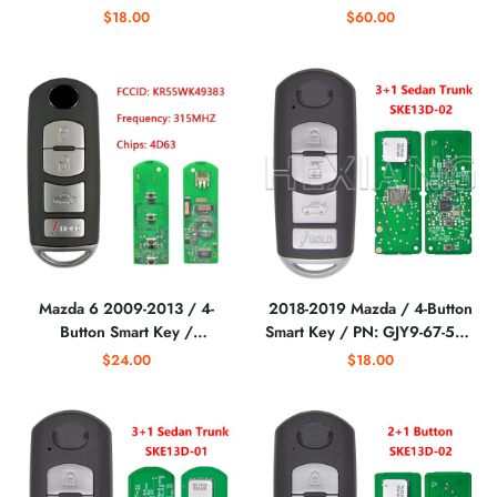
TKY2-67-5DY /
Hatch / PN: TEY1-67-5RY /
$18.00
$60.00
WAZSKE13D02
WAZX1T763SKE11A04
(AFTERMARKET)
(AFTERMARKET)
Mazda 6 2009-2013 / 4-
2018-2019 Mazda / 4-Button
Button Smart Key /
Smart Key / PN: GJY9-67-5DY
KR55WK49383 /
/ WAZSKE13D02
$24.00
$18.00
(AFTERMARKET)