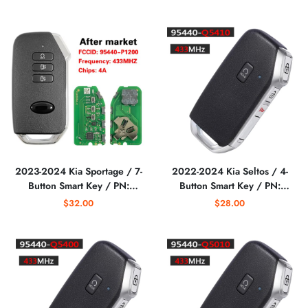
CQOFD00430
(AFTERMARKET)
(AFTERMARKET)
2023-2024 Kia Sportage / 7-
2022-2024 Kia Seltos / 4-
Button Smart Key / PN:
Button Smart Key / PN:
95440-P1200 /
95440-Q5410 /
$32.00
$28.00
SY5MQ4FGE07
NYOSYEC5FOB1907
(AFTERMARKET)
(AFTERMARKET)