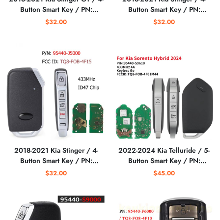
Button Smart Key / PN:
Button Smart Key / PN:
95440-J5200 / TQ8-FOB-
95440-J5000 / TQ8-FOB-
$32.00
$32.00
4F15 (AFTERMARKET)
4F15 (AFTERMARKET)
2018-2021 Kia Stinger / 4-
2022-2024 Kia Telluride / 5-
Button Smart Key / PN:
Button Smart Key / PN:
95440-J5000 / TQ8-FOB-
95440-S9610 / TQ8-FOB-
$32.00
$45.00
4F15 (AFTERMARKET)
4F71 (AFTERMARKET)