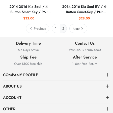
2014-2016 Kia Soul / 4-
2014-2016 Kia Soul EV / 4-
Button Smart Key / PN:
Button Smart-Key / PN:
95440-B2AA0 /
95440-E4000 /
$32.00
$28.00
CQ0FN00100
CQOFN00100
(AFTERMARKET)
(AFTERMARKET)
Previous
2
Next
Delivery Time
Contact Us
5-7 Days Arrive
WA:+86-17770874560
Ship Fee
After Service
Over $100 free ship
1 Year Free Return
COMPANY PROFILE
ABOUT US
About us
ACCOUNT
Locksmith Mall Technology Co., Ltd As Professional Supplier Of
Order
Dashboard
Locksmith Supplies
OTHER