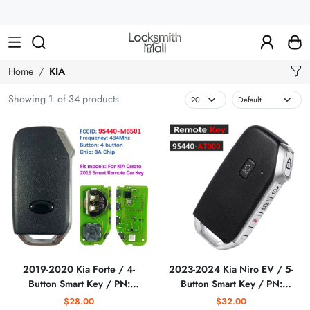
Wholesale
Car
Keys,
Remote
Home
KIA
Controls
Showing 1- of 34 products
&
Lishi
Tools
2019-2020 Kia Forte / 4-
2023-2024 Kia Niro EV / 5-
Button Smart Key / PN:
Button Smart Key / PN:
95440-M6500 /
95440-AT000 / FD01330
$28.00
$32.00