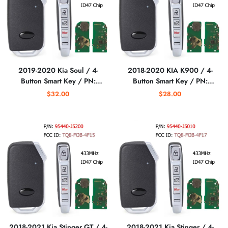
2019-2020 Kia Soul / 4-
2018-2020 KIA K900 / 4-
Button Smart Key / PN:
Button Smart Key / PN:
95440-K0000 /
95440-J6000 / TQ8-FOB-
$32.00
$28.00
SY5SKFGE04
4F17 (AFTERMARKET)
(AFTERMARKET)
2018-2021 Kia Stinger GT / 4-
2018-2021 Kia Stinger / 4-