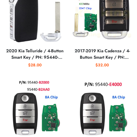
2020 Kia Telluride / 4-Button
2017-2019 Kia Cadenza / 4-
Smart Key / PN: 95440-
Button Smart Key / PN:
S9000 / TQ8-FOB-4F24 (ON)
95440-F6000 / TQ8-FO8-
$28.00
$32.00
(AFTERMARKET)
4F10 (AFTERMARKET)