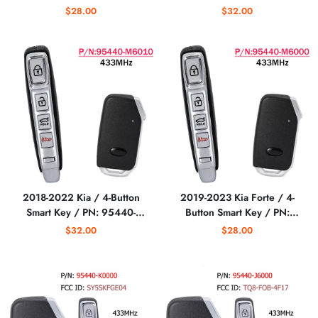
95440-Q5000 /
/ CQOFD00790 (DL3)
$28.00
$32.00
INYOSYEK4TX1907
(AFTERMARKET)
NYOSYEC5FOB1907
(3G_5BT) (Aftermarket)
2018-2022 Kia / 4-Button
2019-2023 Kia Forte / 4-
Smart Key / PN: 95440-
Button Smart Key / PN:
M6010 / CQOFD00430
95440-M6000 /
$32.00
$28.00
(AFTERMARKET)
CQOFD00430
(AFTERMARKET)