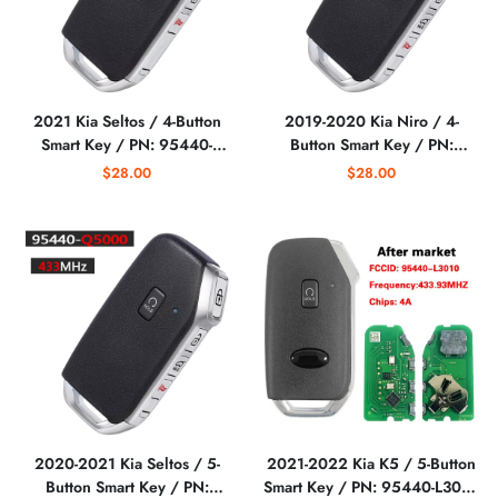
2021 Kia Seltos / 4-Button
2019-2020 Kia Niro / 4-
Smart Key / PN: 95440-
Button Smart Key / PN:
Q5400 / KFOB_3G_5BT
95440-G5010 / TQ8-FOB-
$28.00
$28.00
(AFTERMARKET)
4F24 (DE PE)
(AFTERMARKET)
2020-2021 Kia Seltos / 5-
2021-2022 Kia K5 / 5-Button
Button Smart Key / PN:
Smart Key / PN: 95440-L3010