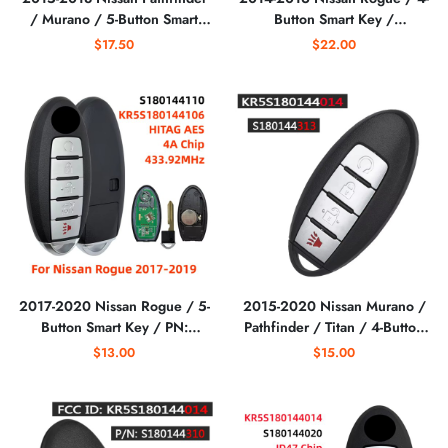
/ Murano / 5-Button Smart
Button Smart Key /
Key / KR5S180144014
KR5S180144106
$17.50
$22.00
S180144308 / IC 204
(AFTERMARKET)
(AFTERMARKET)
2017-2020 Nissan Rogue / 5-
2015-2020 Nissan Murano /
Button Smart Key / PN:
Pathfinder / Titan / 4-Button
285E3-6FL7A / S180144110 /
Smart Key / PN: 285E3-
$13.00
$15.00
KR5S180144106
5AA3D / KR5S180144014
(AFTERMARKET)
(AFTERMARKET)