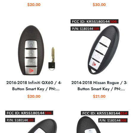
S180146119/ PN: 285E3-
Smart Key / PN: 285E3-
$20.00
$30.00
6LY1E / KR5TXPZ1
5MR1B / KR5TXPZ1
(AFTERMARKET)
(AFTERMARKET)
2016-2018 Infiniti QX60 / 4-
2014-2018 Nissan Rogue / 3-
Button Smart Key / PN:
Button Smart Key / PN:
285E3-9NF4A /
285E3-4CB1A / S180144105
$20.00
$21.00
KR5S180144014
/ KR5S180144106
S180144321/ IC 204
(AFTERMARKET)
(AFTERMARKET)