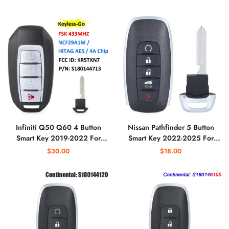
Aftermarket
Infiniti Q50 Q60 4 Button
Nissan Pathfinder 5 Button
Smart Key 2019-2022 For
Smart Key 2022-2025 For
KR5TXN7 | Aftermarket
KR5TXPZ3 (7LA7A/7LA7E) |
$30.00
$18.00
Aftermarket