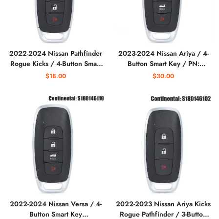
2022-2024 Nissan Pathfinder
2023-2024 Nissan Ariya / 4-
Rogue Kicks / 4-Button Smart
Button Smart Key / PN:
Key S180144120/ PN: 285E3-
285E3-5MR3B / KR5TXPZ1
$18.00
$30.00
6RA5A / KR5TXPZ3
(AFTERMARKET)
(AFTERMARKET)
2022-2024 Nissan Versa / 4-
2022-2023 Nissan Ariya Kicks
Button Smart Key
Rogue Pathfinder / 3-Button