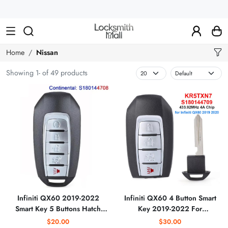
Wholesale
Car
Keys,
Remote
Home
Nissan
Controls
Showing 1- of 49 products
&
Lishi
Tools
Infiniti QX60 2019-2022
Infiniti QX60 4 Button Smart
Smart Key 5 Buttons Hatch
Key 2019-2022 For
S180144708 KR5TXN7
S180144709 KR5TXN7 |
$20.00
$30.00