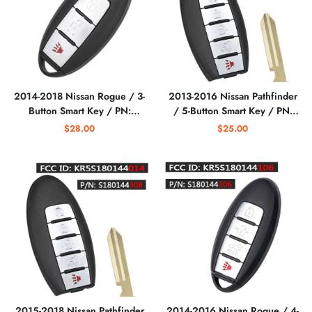
2014-2018 Nissan Rogue / 3-
2013-2016 Nissan Pathfinder
Button Smart Key / PN:
/ 5-Button Smart Key / PN:
285E3-4CB1A / S180144105
285E3-9PA5A /
$28.00
$25.00
/ KR5S180144106
KR5S180144014
(AFTERMARKET)
S180144008 (AFTERMARKET)
2015-2018 Nissan Pathfinder
2014-2016 Nissan Rogue / 4-