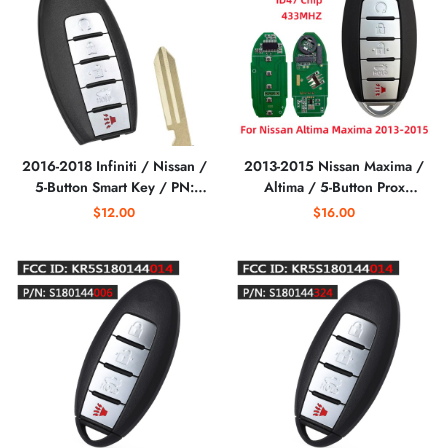
2016-2018 Infiniti / Nissan /
2013-2015 Nissan Maxima /
5-Button Smart Key / PN:
Altima / 5-Button Prox
285E3-4RA0B /
S180144020 Smart Key / PN:
$12.00
$16.00
KR5S180144014 S180144310
285E3-3TP5A /
/ (IC 204) (AFTERMARKET)
KR5S180144014 / IC 014
(AFTERMARKET)