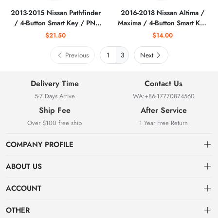
2013-2015 Nissan Pathfinder
2016-2018 Nissan Altima /
/ 4-Button Smart Key / PN:
Maxima / 4-Button Smart Key
S180144006 /
/ KR5S180144014
$21.50
$14.00
KR5S180144014
S180144324 / (IC 204)
(AFTERMARKET)
(AFTERMARKET)
Previous
3
Next
Delivery Time
Contact Us
5-7 Days Arrive
WA:+86-17770874560
Ship Fee
After Service
Over $100 free ship
1 Year Free Return
COMPANY PROFILE
ABOUT US
About us
ACCOUNT
Locksmith Mall Technology Co., Ltd As Professional Supplier Of
Order
Dashboard
Locksmith Supplies
OTHER