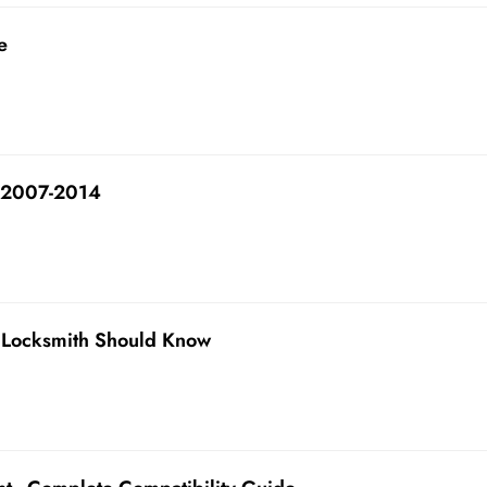
e
 2007-2014
 Locksmith Should Know