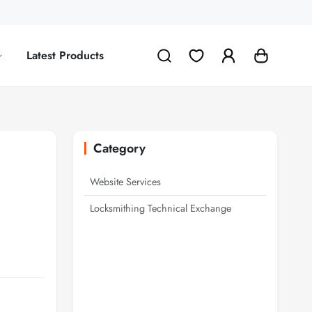
Latest Products
Category
Website Services
Locksmithing Technical Exchange