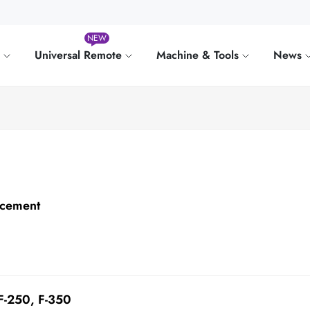
NEW
e
Universal Remote
Machine & Tools
News
acement
 F-250, F-350