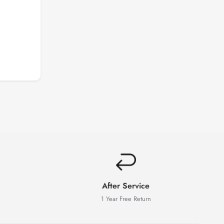
After Service
1 Year Free Return