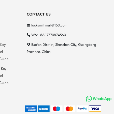
CONTACT US
locksmithmall@163.com
WA:+86-17770874560
 Key
Bao'an District, Shenzhen City, Guangdong
nd
Province, China
Guide
 Key
nd
Guide