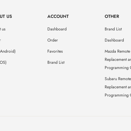
UT US
ACCOUNT
OTHER
 us
Dashboard
Brand List
r
Order
Dashboard
(Android)
Favorites
Mazda Remote
Replacement a
IOS)
Brand List
Programming 
Subaru Remote
Replacement a
Programming 