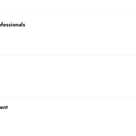
ofessionals
ent