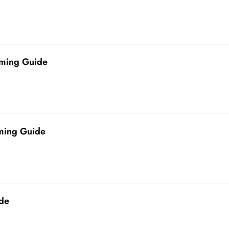
ming Guide
ming Guide
de