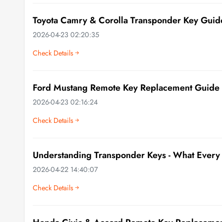
Toyota Camry & Corolla Transponder Key Guid
2026-04-23 02:20:35
Check Details
Ford Mustang Remote Key Replacement Guide
2026-04-23 02:16:24
Check Details
Understanding Transponder Keys - What Every
2026-04-22 14:40:07
Check Details