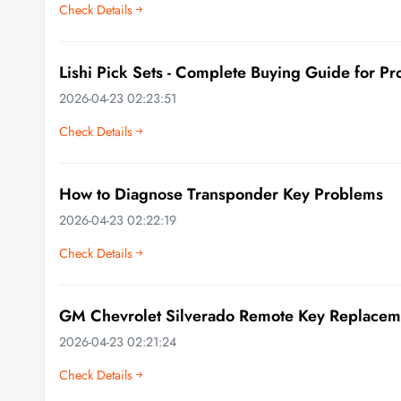
Check Details
Lishi Pick Sets - Complete Buying Guide for Pr
2026-04-23 02:23:51
Check Details
How to Diagnose Transponder Key Problems
2026-04-23 02:22:19
Check Details
GM Chevrolet Silverado Remote Key Replacem
2026-04-23 02:21:24
Check Details