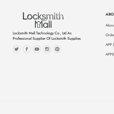
ABO
About
Locksmith Mall Technology Co., Ltd As
Orde
Professional Supplier Of Locksmith Supplies
APP 
APP(