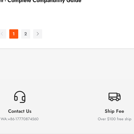
 - Complete Compatibility Guide
1
2
Contact Us
Ship Fee
WA:+86-17770874560
Over $100 free ship