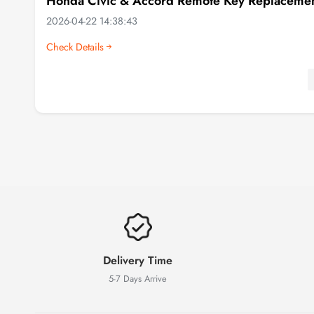
Honda Civic & Accord Remote Key Replacement
2026-04-22 14:38:43
Check Details
Delivery Time
5-7 Days Arrive