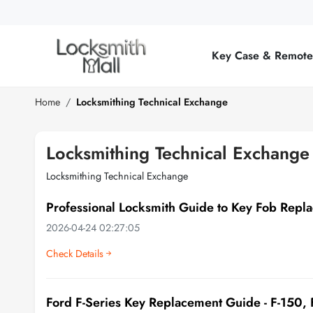
Wholesale
Car
Key Case & Remot
Keys,
Remote
Home
Locksmithing Technical Exchange
Controls
Locksmithing Technical Exchange
&
Locksmithing Technical Exchange
Lishi
Professional Locksmith Guide to Key Fob Repl
Tools
2026-04-24 02:27:05
Check Details
Ford F-Series Key Replacement Guide - F-150,