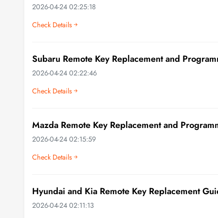
2026-04-24 02:25:18
Check Details
Subaru Remote Key Replacement and Program
2026-04-24 02:22:46
Check Details
Mazda Remote Key Replacement and Program
2026-04-24 02:15:59
Check Details
Hyundai and Kia Remote Key Replacement Gui
2026-04-24 02:11:13