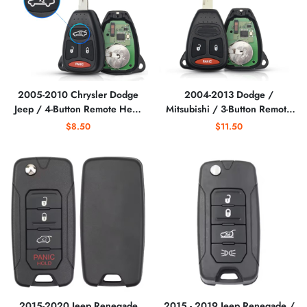
2005-2010 Chrysler Dodge
2004-2013 Dodge /
Jeep / 4-Button Remote Head
Mitsubishi / 3-Button Remote
Key / KOBDT04A
Head Key / KOBDT04A /
$8.50
$11.50
(AFTERMARKET)
(AFTERMARKET)
2015-2020 Jeep Renegade
2015 - 2019 Jeep Renegade /