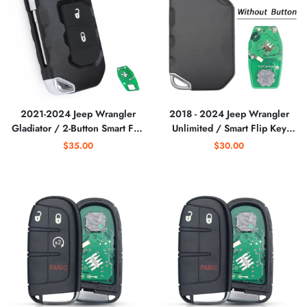
2021-2024 Jeep Wrangler
2018 - 2024 Jeep Wrangler
Gladiator / 2-Button Smart Flip
Unlimited / Smart Flip Key
Key Remote / PN:
(No Buttons) / PN:
$35.00
$30.00
68416786AB / OHT1130261
68416785AA / OHT1130261
(RF-WRNG-2)
/ SIP22 (AFTERMARKET)