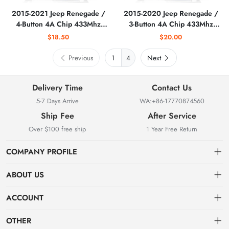
2015-2021 Jeep Renegade /
2015-2020 Jeep Renegade /
4-Button 4A Chip 433Mhz
3-Button 4A Chip 433Mhz
Smart Key / PN:
Smart Key / PN:
$18.50
$20.00
6BY88DX9AA / M3N-
6MP33DX9AA / M3N-
40821302 (AFTERMARKET)
40821302 (AFTERMARKET)
Previous
4
Next
Delivery Time
Contact Us
5-7 Days Arrive
WA:+86-17770874560
Ship Fee
After Service
Over $100 free ship
1 Year Free Return
COMPANY PROFILE
ABOUT US
About us
ACCOUNT
Locksmith Mall Technology Co., Ltd As Professional Supplier Of
Order
Dashboard
Locksmith Supplies
OTHER