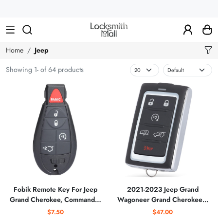
Wholesale
Car
Keys,
Remote
Home
Jeep
Controls
Showing 1- of 64 products
&
Lishi
Tools
Fobik Remote Key For Jeep
2021-2023 Jeep Grand
Grand Cherokee, Commander
Wagoneer Grand Cherokee /
IYZ-C01C, M3N5WY783X
6-Button Smart Key / PN:
$7.50
$47.00