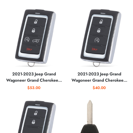
SUV with Remote Start
68516738AA / M3NWXF0B1
(AFTERMARKET)
2021-2023 Jeep Grand
2021-2023 Jeep Grand
Wagoneer Grand Cherokee /
Wagoneer Grand Cherokee /
5-Button Smart Key / PN:
4-Button Smart Key / PN:
$53.00
$40.00
68469565AA /
685169738AA /
M3NWXF0B1
M3NWXF0B1
(AFTERMARKET)
(AFTERMARKET)