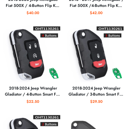
Fiat 500X / 4-Button Flip Key
Fiat 500X /4-Button Flip Key
/ PN: FI5-AM433TX /
/ 2ADFTFI5AM433TX
$40.00
$42.00
2ADFTFI5AM433TX
(AFTERMARKET)
(AFTERMARKET)
2018-2024 Jeep Wrangler
2018-2024 Jeep Wrangler
Gladiator / 4-Button Smart Flip
Gladiator / 3-Button Smart Flip
Key / PN: 68416784AA /
Key / PN: 68416782AA /
$22.50
$29.50
OHT1130261 / SIP22
OHT1130261 / SIP22
(AFTERMARKET)
(AFTERMARKET)