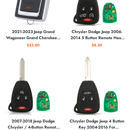
2021-2023 Jeep Grand
Chrysler Dodge Jeep 2006-
Wagoneer Grand Cherokee /
2014 5 Button Remote Head
3-Button Smart Key / PN:
Key For OHT692427AA
$53.00
$8.50
685169738AA /
M3NWXF0B1
(AFTERMARKET)
2007-2018 Jeep Dodge
Chrysler Dodge Jeep 4 Button
Chrysler / 4-Button Remote
Key 2004-2016 For