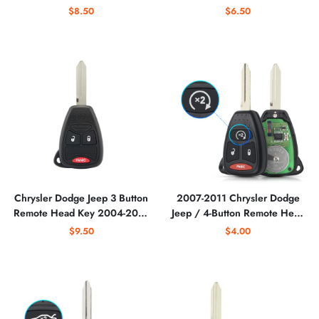
Head Key / OHT692713AA
OHT692427AA /
$8.50
$6.50
(AFTERMARKET)
OHT692713AA
Chrysler Dodge Jeep 3 Button
2007-2011 Chrysler Dodge
Remote Head Key 2004-2016
Jeep / 4-Button Remote Head
for OHT692427AA /
Key / KOBDT04A
$9.50
$4.00
OHT692713AA
(AFTERMARKET)