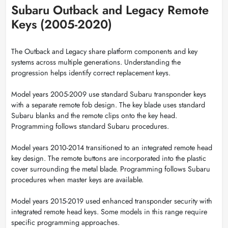
Subaru Outback and Legacy Remote
Keys (2005-2020)
The Outback and Legacy share platform components and key
systems across multiple generations. Understanding the
progression helps identify correct replacement keys.
Model years 2005-2009 use standard Subaru transponder keys
with a separate remote fob design. The key blade uses standard
Subaru blanks and the remote clips onto the key head.
Programming follows standard Subaru procedures.
Model years 2010-2014 transitioned to an integrated remote head
key design. The remote buttons are incorporated into the plastic
cover surrounding the metal blade. Programming follows Subaru
procedures when master keys are available.
Model years 2015-2019 used enhanced transponder security with
integrated remote head keys. Some models in this range require
specific programming approaches.