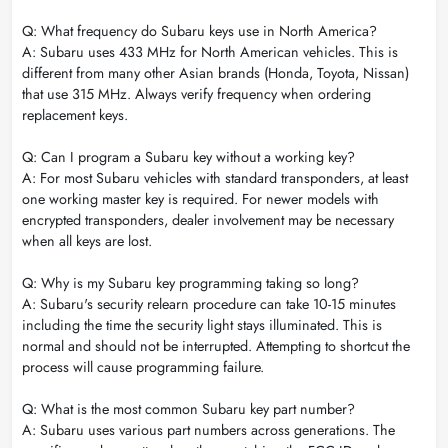
Q: What frequency do Subaru keys use in North America?
A: Subaru uses 433 MHz for North American vehicles. This is
different from many other Asian brands (Honda, Toyota, Nissan)
that use 315 MHz. Always verify frequency when ordering
replacement keys.
Q: Can I program a Subaru key without a working key?
A: For most Subaru vehicles with standard transponders, at least
one working master key is required. For newer models with
encrypted transponders, dealer involvement may be necessary
when all keys are lost.
Q: Why is my Subaru key programming taking so long?
A: Subaru's security relearn procedure can take 10-15 minutes
including the time the security light stays illuminated. This is
normal and should not be interrupted. Attempting to shortcut the
process will cause programming failure.
Q: What is the most common Subaru key part number?
A: Subaru uses various part numbers across generations. The