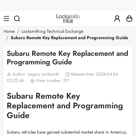
Wholesale
Car
Keys,
Remote
Home
Locksmithing Technical Exchange
Subaru Remote Key Replacement and Programming Guide
Controls
&
Subaru Remote Key Replacement and
Programming Guide
Lishi
Tools
Author: Legacy Locksmith
Release time: 2026-04-24
02:22:46
View number: 211
Subaru Remote Key
Replacement and Programming
Guide
Subaru vehicles have gained substantial market share in America,