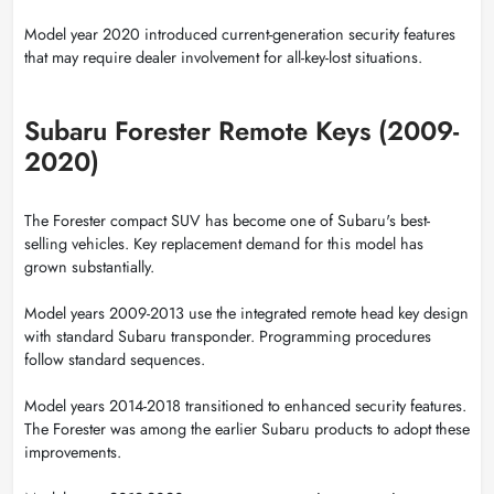
Model year 2020 introduced current-generation security features
that may require dealer involvement for all-key-lost situations.
Subaru Forester Remote Keys (2009-
2020)
The Forester compact SUV has become one of Subaru's best-
selling vehicles. Key replacement demand for this model has
grown substantially.
Model years 2009-2013 use the integrated remote head key design
with standard Subaru transponder. Programming procedures
follow standard sequences.
Model years 2014-2018 transitioned to enhanced security features.
The Forester was among the earlier Subaru products to adopt these
improvements.