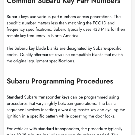
Common Subaru Key Part Numbers
Subaru keys use various part numbers across generations. The
specific number matters less than matching the FCC ID and
frequency specifications. Subaru typically uses 433 MHz for their
remote key frequency in North America.
The Subaru key blade blanks are designated by Subaru-specific
codes. Quality aftermarket keys use compatible blanks that match
the original equipment specifications.
Subaru Programming Procedures
Standard Subaru transponder keys can be programmed using
procedures that vary slightly between generations. The basic
sequence involves inserting a working master key and cycling the
ignition in a specific pattern while operating the door locks.
For vehicles with standard transponders, the procedure typically
takes 10-15 minutes including the security relearn period. The