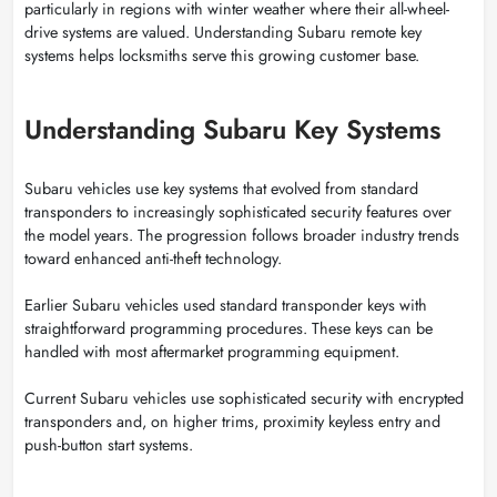
particularly in regions with winter weather where their all-wheel-
drive systems are valued. Understanding Subaru remote key
systems helps locksmiths serve this growing customer base.
Understanding Subaru Key Systems
Subaru vehicles use key systems that evolved from standard
transponders to increasingly sophisticated security features over
the model years. The progression follows broader industry trends
toward enhanced anti-theft technology.
Earlier Subaru vehicles used standard transponder keys with
straightforward programming procedures. These keys can be
handled with most aftermarket programming equipment.
Current Subaru vehicles use sophisticated security with encrypted
transponders and, on higher trims, proximity keyless entry and
push-button start systems.