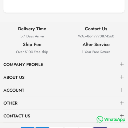
Delivery Time
Contact Us
5-7 Days Arrive
WA:+86-17770874560
Ship Fee
After Service
Over $100 free ship
1 Year Free Return
COMPANY PROFILE
ABOUT US
About us
ACCOUNT
Locksmith Mall Technology Co., Ltd As Professional Supplier Of
Order
Dashboard
Locksmith Supplies
OTHER
APP (Android)
Order
Brand List
CONTACT US
APP(IOS)
Favorites
Dashboard
locksmithmall@163.com