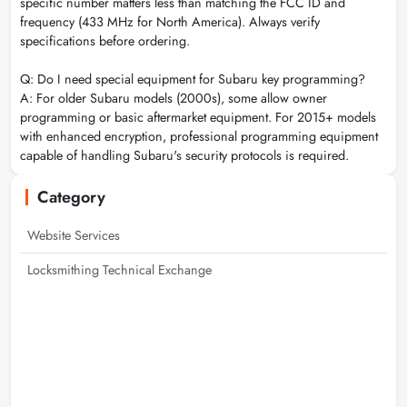
specific number matters less than matching the FCC ID and
frequency (433 MHz for North America). Always verify
specifications before ordering.
Q: Do I need special equipment for Subaru key programming?
A: For older Subaru models (2000s), some allow owner
programming or basic aftermarket equipment. For 2015+ models
with enhanced encryption, professional programming equipment
capable of handling Subaru's security protocols is required.
Category
Website Services
Locksmithing Technical Exchange