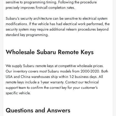
sensitive to programming timing. Following the procedure
precisely improves first-call completion rates.
Subaru's security architecture can be sensitive to electrical system
modifications. If the vehicle has had electrical work performed, the
security system may require additional relearn procedures beyond
standard key programming.
Wholesale Subaru Remote Keys
We supply Subaru remote keys at competitive wholesale prices.
Our inventory covers most Subaru models from 2000-2020. Both
USA and China warehouses ship within 1-2 business days. All
remote keys include a 1-year warranty. Contact our technical
support team to confirm the correct key for your customer's
specific vehicle.
Questions and Answers