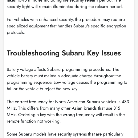
security light will remain illuminated during the relearn period.
For vehicles with enhanced security, the procedure may require
specialized equipment that handles Subaru's specific encryption
protocols.
Troubleshooting Subaru Key Issues
Battery voltage affects Subaru programming procedures. The
vehicle battery must maintain adequate charge throughout the
programming sequence. Low voltage causes the programming to
fail or the vehicle to reject the new key.
The correct frequency for North American Subaru vehicles is 433
MHz. This differs from many other Asian brands that use 315
MHz. Ordering a key with the wrong frequency will result in the
remote function not working.
Some Subaru models have security systems that are particularly