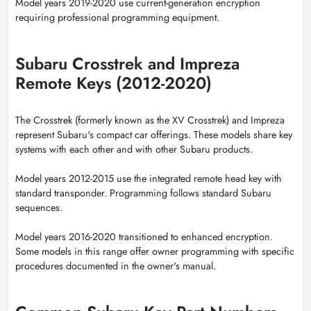
Model years 2019-2020 use current-generation encryption
requiring professional programming equipment.
Subaru Crosstrek and Impreza
Remote Keys (2012-2020)
The Crosstrek (formerly known as the XV Crosstrek) and Impreza
represent Subaru's compact car offerings. These models share key
systems with each other and with other Subaru products.
Model years 2012-2015 use the integrated remote head key with
standard transponder. Programming follows standard Subaru
sequences.
Model years 2016-2020 transitioned to enhanced encryption.
Some models in this range offer owner programming with specific
procedures documented in the owner's manual.