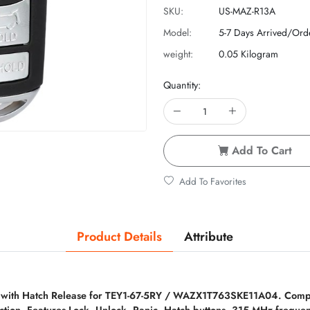
SKU:
US-MAZ-R13A
Model:
5-7 Days Arrived/Ord
weight:
0.05 Kilogram
Quantity:
Add To Cart
Add To Favorites
Product Details
Attribute
 with Hatch Release for TEY1-67-5RY / WAZX1T763SKE11A04. Compa
ction. Features Lock, Unlock, Panic, Hatch buttons. 315 MHz frequ