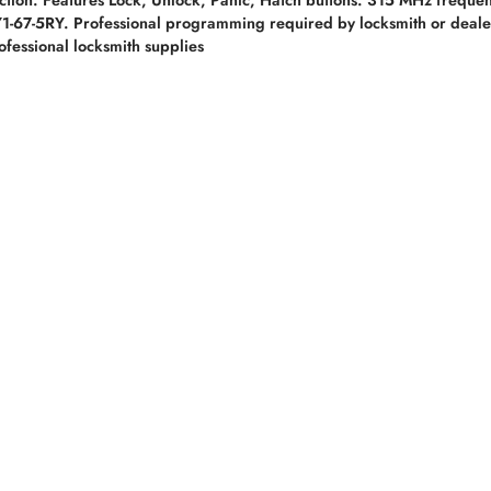
-67-5RY. Professional programming required by locksmith or dealer
fessional locksmith supplies