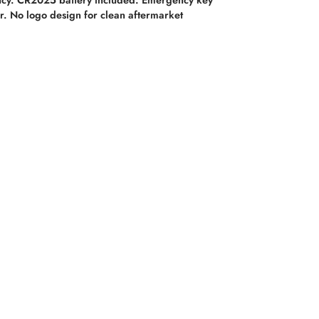
. No logo design for clean aftermarket