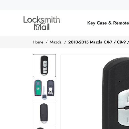
Wholesale
Car
Key Case & Remot
Keys,
Remote
Home
Mazda
2010-2015 Mazda CX-7 / CX-9 
Controls
&
Lishi
Tools