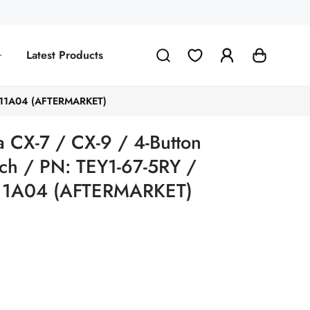
Latest Products
KE11A04 (AFTERMARKET)
CX-7 / CX-9 / 4-Button
ch / PN: TEY1-67-5RY /
1A04 (AFTERMARKET)