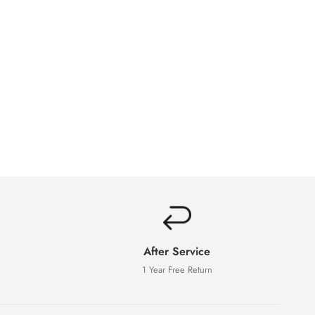
After Service
1 Year Free Return