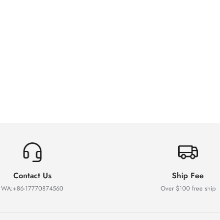
Contact Us
Ship Fee
WA:+86-17770874560
Over $100 free ship