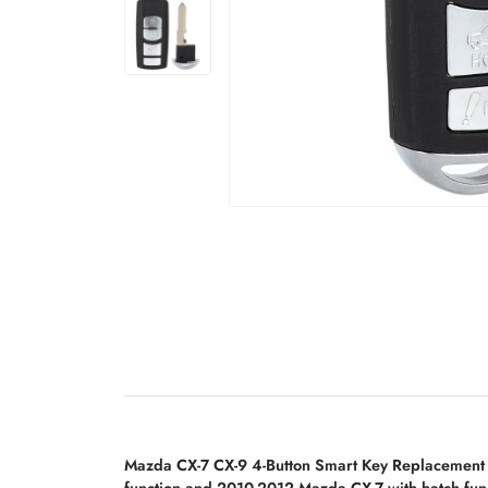
Mazda CX-7 CX-9 4-Button Smart Key Replacement
function and 2010-2012 Mazda CX-7 with hatch fun