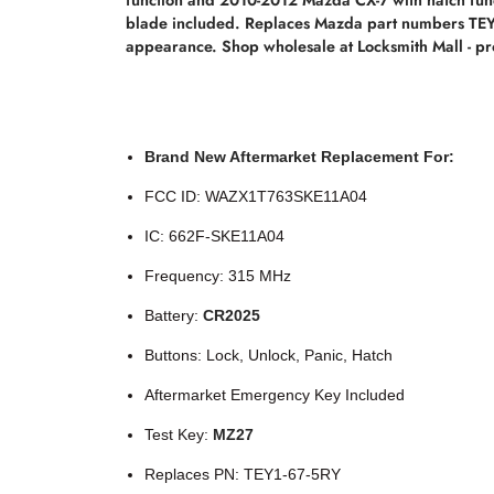
blade included. Replaces Mazda part numbers TEY1
appearance. Shop wholesale at Locksmith Mall - pro
Brand New Aftermarket Replacement For:
FCC ID: WAZX1T763SKE11A04
IC: 662F-SKE11A04
Frequency: 315 MHz
Battery:
CR2025
Buttons: Lock, Unlock, Panic, Hatch
Aftermarket Emergency Key Included
Test Key:
MZ27
Replaces PN: TEY1-67-5RY