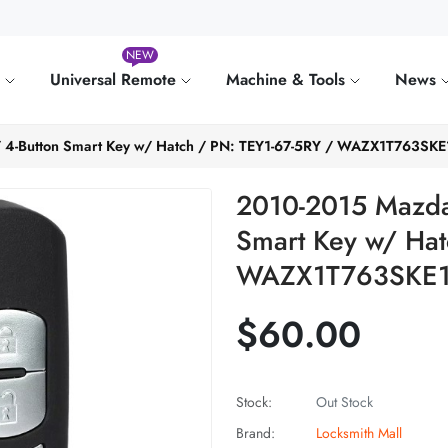
NEW
e
Universal Remote
Machine & Tools
News
/ 4-Button Smart Key w/ Hatch / PN: TEY1-67-5RY / WAZX1T763S
2010-2015 Mazda 
Smart Key w/ Hat
WAZX1T763SKE1
$60.00
Stock:
Out Stock
Brand:
Locksmith Mall