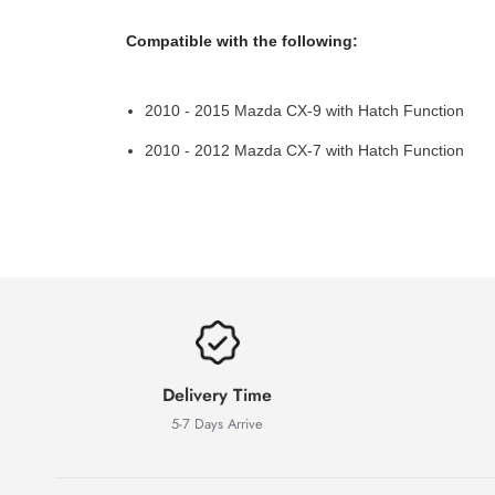
Compatible with the following:
2010 - 2015 Mazda CX-9 with Hatch Function
2010 - 2012 Mazda CX-7 with Hatch Function
Delivery Time
5-7 Days Arrive