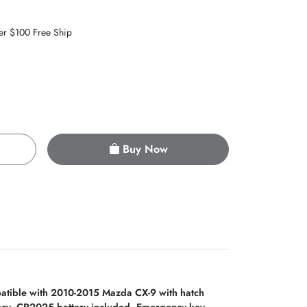
er $100 Free Ship
Buy Now
tible with 2010-2015 Mazda CX-9 with hatch
ency. CR2025 battery included. Emergency key