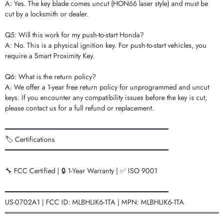
A: Yes. The key blade comes uncut (HON66 laser style) and must be
cut by a locksmith or dealer.
Q5: Will this work for my push-to-start Honda?
A: No. This is a physical ignition key. For push-to-start vehicles, you
require a Smart Proximity Key.
Q6: What is the return policy?
A: We offer a 1-year free return policy for unprogrammed and uncut
keys. If you encounter any compatibility issues before the key is cut,
please contact us for a full refund or replacement.
━━━━━━━━━━━━━━━━━━━━━━━━━━━━━━━━━━━━━━━━━
🏷️ Certifications
━━━━━━━━━━━━━━━━━━━━━━━━━━━━━━━━━━━━━━━━━
🔧 FCC Certified | 🔒 1-Year Warranty | ✅ ISO 9001
━━━━━━━━━━━━━━━━━━━━━━━━━━━━━━━━━━━━━━━━━
US-0702A1 | FCC ID: MLBHLIK6-1TA | MPN: MLBHLIK6-1TA
═══════════════════════════════════════════