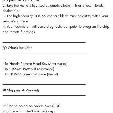
programmed by the user.
2. Take the key to a licensed automotive locksmith or a local Honda
dealership.
3. The high-security HON66 laser-cut blade must be cut to match your
vehicle's ignition.
4. Your technician will use a diagnostic computer to program the chip
and remote functions.
━━━━━━━━━━━━━━━━━━━━━━━━━━━━━━━━━━━━━━━━━
📦 What's Included
━━━━━━━━━━━━━━━━━━━━━━━━━━━━━━━━━━━━━━━━━
• 1× Honda Remote Head Key (Aftermarket)
• 1× CR2032 Battery (Pre-installed)
• 1× HON66 Laser Cut Blade (Uncut)
━━━━━━━━━━━━━━━━━━━━━━━━━━━━━━━━━━━━━━━━━
🚚 Shipping & Warranty
━━━━━━━━━━━━━━━━━━━━━━━━━━━━━━━━━━━━━━━━━
✅ Free shipping on orders over $100
✅ Ships within 1–3 business days