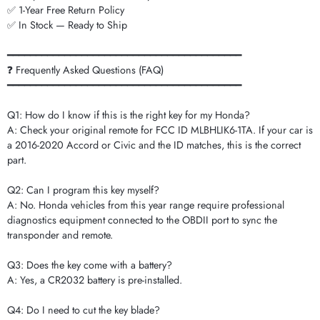
✅ 1-Year Free Return Policy
✅ In Stock — Ready to Ship
━━━━━━━━━━━━━━━━━━━━━━━━━━━━━━━━━━━━━━━━━
❓ Frequently Asked Questions (FAQ)
━━━━━━━━━━━━━━━━━━━━━━━━━━━━━━━━━━━━━━━━━
Q1: How do I know if this is the right key for my Honda?
A: Check your original remote for FCC ID MLBHLIK6-1TA. If your car is
a 2016-2020 Accord or Civic and the ID matches, this is the correct
part.
Q2: Can I program this key myself?
A: No. Honda vehicles from this year range require professional
diagnostics equipment connected to the OBDII port to sync the
transponder and remote.
Q3: Does the key come with a battery?
A: Yes, a CR2032 battery is pre-installed.
Q4: Do I need to cut the key blade?