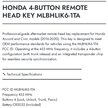
═══════════════════════════════════════════
HONDA 4-BUTTON REMOTE
HEAD KEY MLBHLIK6-1TA
═══════════════════════════════════════════
Professional-grade aftermarket remote head key replacement for Honda
Accord and Civic models (2016-2020). This key is designed to meet
OEM performance standards for vehicles using the MLBHLIK6-1TA
FCC ID. Operating at the 433 MHz frequency, it includes a 4-button
configuration (with trunk release) and an integrated transponder chip
for seamless security synchronization.
━━━━━━━━━━━━━━━━━━━━━━━━━━━━━━━━━━━━━━━━━
🔧 Technical Specifications
━━━━━━━━━━━━━━━━━━━━━━━━━━━━━━━━━━━━━━━━━
FCC ID MLBHLIK6-1TA
Frequency 433 MHz
Buttons 4 (Lock, Unlock, Trunk, Panic)
Battery CR2032 (Included)