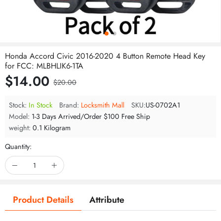
Honda Accord Civic 2016-2020 4 Button Remote Head Key
for FCC: MLBHLIK6-1TA
$14.00
$20.00
Stock:
In Stock
Brand:
Locksmith Mall
SKU:
US-0702A1
Model:
1-3 Days Arrived/Order $100 Free Ship
weight:
0.1 Kilogram
Quantity:
Product Details
Attribute