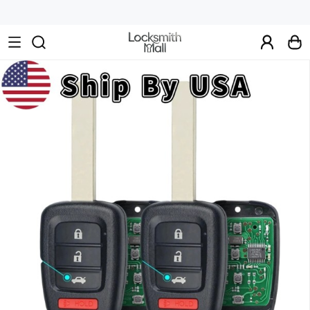
Wholesale
Car
Keys,
Remote
Controls
&
Lishi
Tools