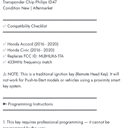
Transponder Chip Philips ID47
Condition New | Aftermarket
━━━━━━━━━━━━━━━━━━━━━━━━━━━━━━━━━━━━━━━━━
✅ Compatibility Checklist
━━━━━━━━━━━━━━━━━━━━━━━━━━━━━━━━━━━━━━━━━
✅ Honda Accord (2016 - 2020)
✅ Honda Civic (2016 - 2020)
✅ Replaces FCC ID: MLBHLIK6-1TA
✅ 433MHz frequency match
⚠️ NOTE: This is a traditional ignition key (Remote Head Key). It will
not work for Push-to-Start models or vehicles using a proximity smart
key system.
━━━━━━━━━━━━━━━━━━━━━━━━━━━━━━━━━━━━━━━━━
🔑 Programming Instructions
━━━━━━━━━━━━━━━━━━━━━━━━━━━━━━━━━━━━━━━━━
1. This key requires professional programming — it cannot be