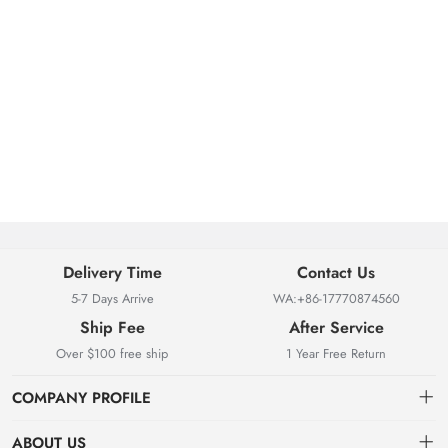
Delivery Time
Contact Us
5-7 Days Arrive
WA:+86-17770874560
Ship Fee
After Service
Over $100 free ship
1 Year Free Return
COMPANY PROFILE
ABOUT US