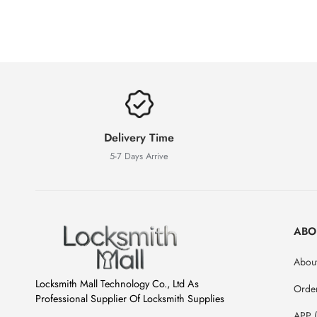
Delivery Time
5-7 Days Arrive
ABO
About
Locksmith Mall Technology Co., Ltd As
Orde
Professional Supplier Of Locksmith Supplies
APP 