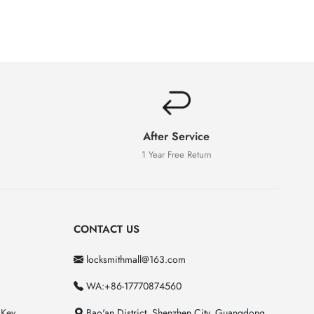
After Service
1 Year Free Return
CONTACT US
locksmithmall@163.com
WA:+86-17770874560
 Key
Bao'an District, Shenzhen City, Guangdong