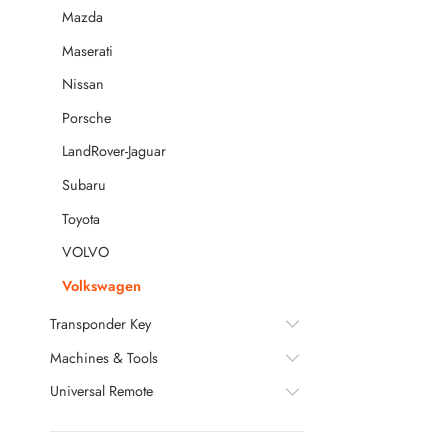
Mazda
Maserati
Nissan
Porsche
LandRover-Jaguar
Subaru
Toyota
VOLVO
Volkswagen
Transponder Key
Machines & Tools
Universal Remote