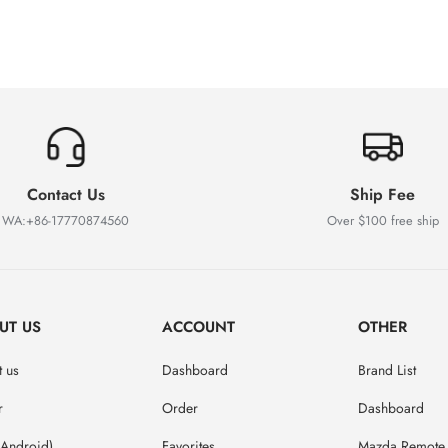
Contact Us
Ship Fee
WA:+86-17770874560
Over $100 free ship
UT US
ACCOUNT
OTHER
 us
Dashboard
Brand List
r
Order
Dashboard
(Android)
Favorites
Mazda Remote