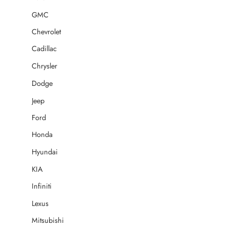
GMC
Chevrolet
Cadillac
Chrysler
Dodge
Jeep
Ford
Honda
Hyundai
KIA
Infiniti
Lexus
Mitsubishi