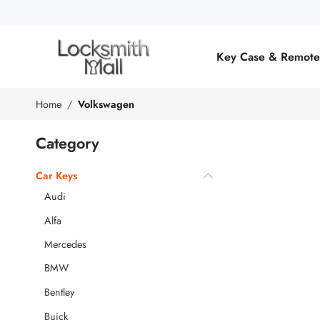
Wholesale
Car
Key Case & Remot
Keys,
Remote
Home
Volkswagen
Controls
Category
&
Car Keys
Lishi
Audi
Tools
Alfa
Mercedes
BMW
Bentley
Buick