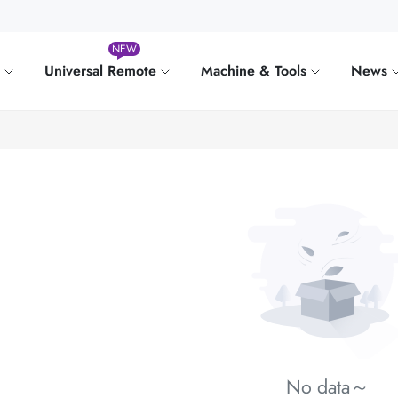
NEW
e
Universal Remote
Machine & Tools
News
No data～