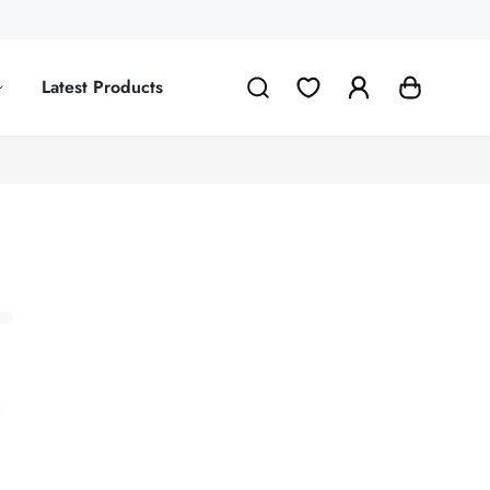
Latest Products