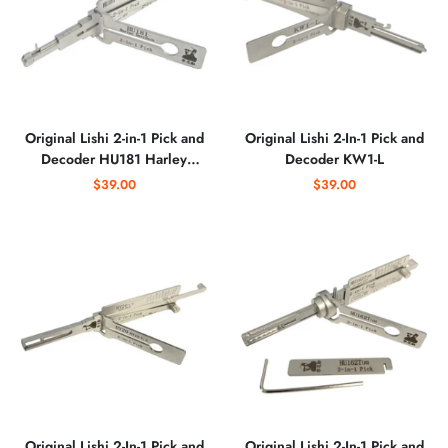
Original Lishi 2-in-1 Pick and
Original Lishi 2-In-1 Pick and
Decoder HU181 Harley
Decoder KW1-L
Davidson
$39.00
$39.00
Original Lishi 2-In-1 Pick and
Original Lishi 2-In-1 Pick and