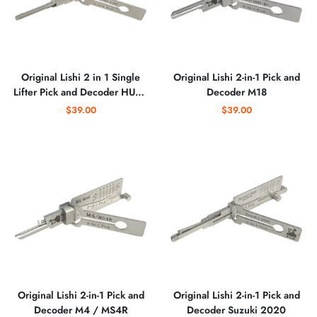
Original Lishi 2 in 1 Single
Original Lishi 2-in-1 Pick and
Lifter Pick and Decoder HU64
Decoder M18
8910 V.4 EXT Cutout
$39.00
$39.00
Original Lishi 2-in-1 Pick and
Original Lishi 2-in-1 Pick and
Decoder M4 / MS4R
Decoder Suzuki 2020