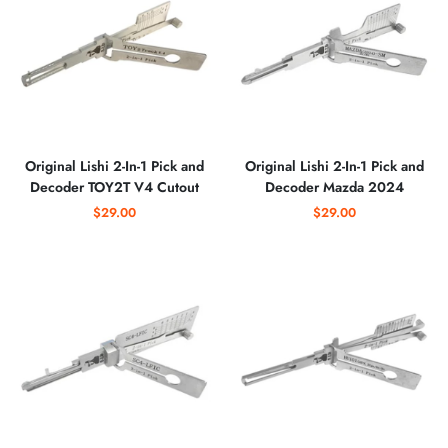
Original Lishi 2-In-1 Pick and
Original Lishi 2-In-1 Pick and
Decoder TOY2T V4 Cutout
Decoder Mazda 2024
$29.00
$29.00