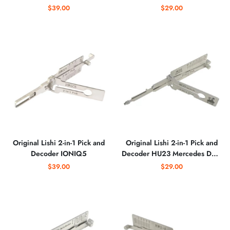
$39.00
$29.00
Original Lishi 2-in-1 Pick and
Original Lishi 2-in-1 Pick and
Decoder IONIQ5
Decoder HU23 Mercedes Dual
Lifter
$39.00
$29.00