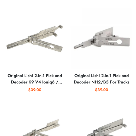
Original Lishi 2-In-1 Pick and
Original Lishi 2-in-1 Pick and
Decoder K9 V4 Ioniq6 /
Decoder NH2/B5 For Trucks
Genesis
$39.00
$39.00