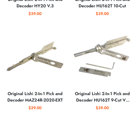
Decoder HY20 V.3
Decoder HU162T 10-Cut
$39.00
$39.00
Original Lishi 2-In-1 Pick and
Original Lishi 2-In-1 Pick and
Decoder MAZ24R-2020-EXT
Decoder HU162T 9-Cut V2
Doors and Trunk
$29.00
$39.00