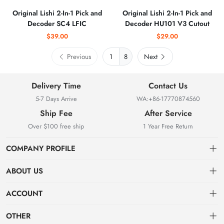
Original Lishi 2-In-1 Pick and
Original Lishi 2-In-1 Pick and
Decoder SC4 LFIC
Decoder HU101 V3 Cutout
$39.00
$29.00
Previous
8
Next
Delivery Time
Contact Us
5-7 Days Arrive
WA:+86-17770874560
Ship Fee
After Service
Over $100 free ship
1 Year Free Return
COMPANY PROFILE
ABOUT US
About us
ACCOUNT
Locksmith Mall Technology Co., Ltd As Professional Supplier Of
Order
Dashboard
Locksmith Supplies
OTHER