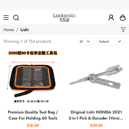
Wholesale
Car
Keys,
Remote
Home
Lishi
Controls
Showing 1- of 154 products
&
Lishi
Tools
Premium Quality Tool Bag /
Original Lishi HONDA 2021
Case For Holding 60 Tools
2-in-1 Pick & Decoder (Version
2)
$18.00
$39.00