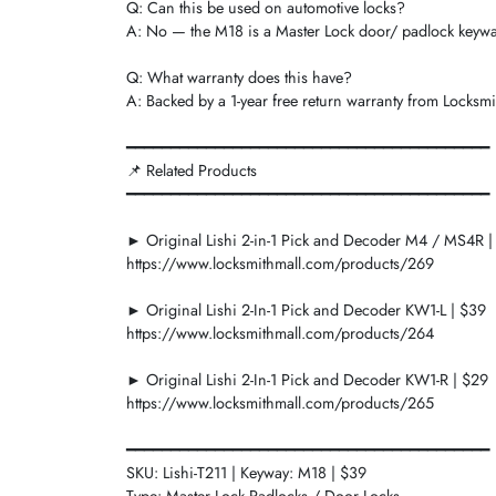
Q: Can this be used on automotive locks?
A: No — the M18 is a Master Lock door/ padlock keyway.
Q: What warranty does this have?
A: Backed by a 1-year free return warranty from Locksmi
━━━━━━━━━━━━━━━━━━━━━━━━━━━━━━━━━━━━━━━━━
📌 Related Products
━━━━━━━━━━━━━━━━━━━━━━━━━━━━━━━━━━━━━━━━━
► Original Lishi 2-in-1 Pick and Decoder M4 / MS4R |
https://www.locksmithmall.com/products/269
► Original Lishi 2-In-1 Pick and Decoder KW1-L | $39
https://www.locksmithmall.com/products/264
► Original Lishi 2-In-1 Pick and Decoder KW1-R | $29
https://www.locksmithmall.com/products/265
━━━━━━━━━━━━━━━━━━━━━━━━━━━━━━━━━━━━━━━━━
SKU: Lishi-T211 | Keyway: M18 | $39
Type: Master Lock Padlocks / Door Locks