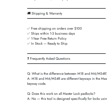
━━━━━━━━━━━━━━━━━━━━━━━━━━━━━━━━━━━━━━━━━
🚚 Shipping & Warranty
━━━━━━━━━━━━━━━━━━━━━━━━━━━━━━━━━━━━━━━━━
✅ Free shipping on orders over $100
✅ Ships within 1-3 business days
✅ 1-Year Free Return Policy
✅ In Stock — Ready to Ship
━━━━━━━━━━━━━━━━━━━━━━━━━━━━━━━━━━━━━━━━━
❓ Frequently Asked Questions
━━━━━━━━━━━━━━━━━━━━━━━━━━━━━━━━━━━━━━━━━
Q: What is the difference between M18 and M4/MS4R
A: M18 and M4/MS4R are different keyways in the Maste
keyway code.
Q: Does this work on all Master Lock padlocks?
A: No — this tool is designed specifically for locks us