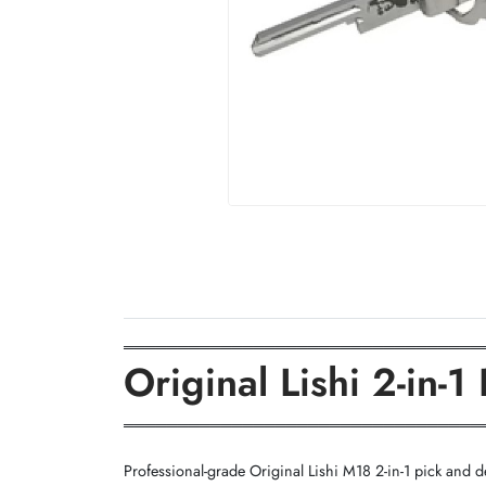
═════════════════════════════════
Original Lishi 2-in
═════════════════════════════════
Professional-grade Original Lishi M18 2-in-1 pick and de