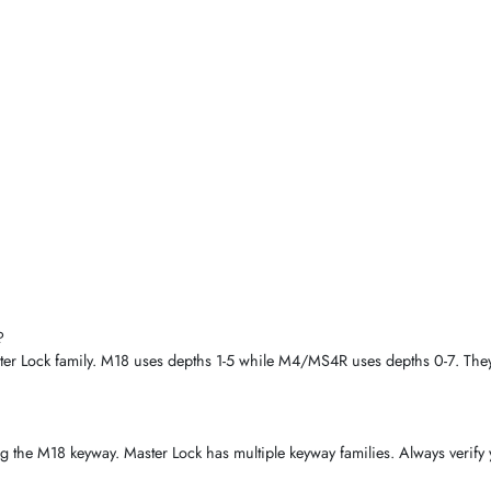
?
r Lock family. M18 uses depths 1-5 while M4/MS4R uses depths 0-7. They 
ing the M18 keyway. Master Lock has multiple keyway families. Always verify