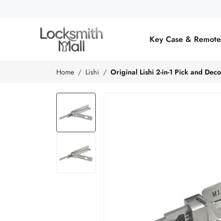
Wholesale
Car
Key Case & Remot
Keys,
Remote
Home
Lishi
Original Lishi 2-in-1 Pick and De
Controls
&
Lishi
Tools