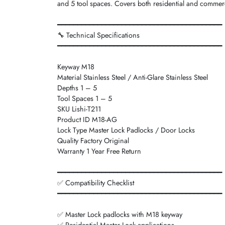
and 5 tool spaces. Covers both residential and commerc
━━━━━━━━━━━━━━━━━━━━━━━━━━━━━━━━━━━━━━━━━
🔧 Technical Specifications
━━━━━━━━━━━━━━━━━━━━━━━━━━━━━━━━━━━━━━━━━
Keyway M18
Material Stainless Steel / Anti-Glare Stainless Steel
Depths 1 – 5
Tool Spaces 1 – 5
SKU Lishi-T211
Product ID M18-AG
Lock Type Master Lock Padlocks / Door Locks
Quality Factory Original
Warranty 1 Year Free Return
━━━━━━━━━━━━━━━━━━━━━━━━━━━━━━━━━━━━━━━━━
✅ Compatibility Checklist
━━━━━━━━━━━━━━━━━━━━━━━━━━━━━━━━━━━━━━━━━
✅ Master Lock padlocks with M18 keyway
✅ Residential Master Lock applications