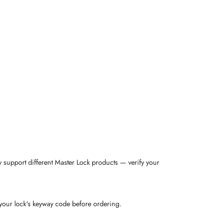
support different Master Lock products — verify your
 your lock's keyway code before ordering.