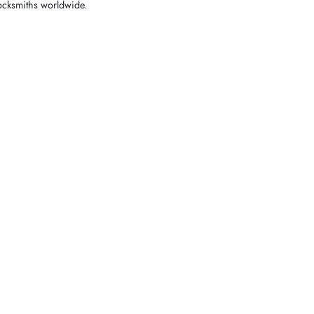
locksmiths worldwide.