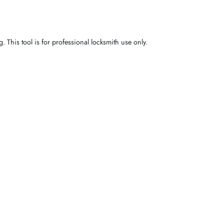
 This tool is for professional locksmith use only.