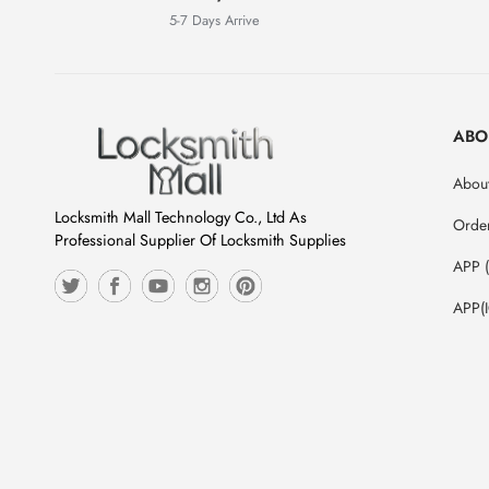
5-7 Days Arrive
ABO
About
Locksmith Mall Technology Co., Ltd As
Orde
Professional Supplier Of Locksmith Supplies
APP 
APP(