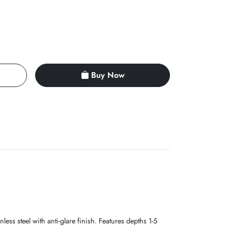
Buy Now
ss steel with anti-glare finish. Features depths 1-5