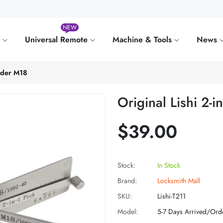
NEW
e
Universal Remote
Machine & Tools
News
coder M18
Original Lishi 2-
$39.00
Stock:
In Stock
Brand:
Locksmith Mall
SKU:
Lishi-T211
Model:
5-7 Days Arrived/Ord