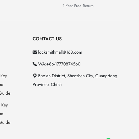
1 Year Free Return
CONTACT US
locksmithmall@163.com
WA:+86-17770874560
 Key
Bao'an District, Shenzhen City, Guangdong
nd
Province, China
Guide
 Key
nd
Guide