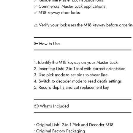
✅ Commercial Master Lock applications
✅ M18 keyway door locks
⚠️ Verify your lock uses the M18 keyway before ordering.
━━━━━━━━━━━━━━━━━━━━━━━━━━━━━━━━━━━━━━━━━
🔑 How to Use
━━━━━━━━━━━━━━━━━━━━━━━━━━━━━━━━━━━━━━━━━
1. Identify the M18 keyway on your Master Lock
2. Insert the Lishi 2-in-1 tool with correct orientation
3. Use pick mode to set pins to shear line
4. Switch to decoder mode to read depth settings
5. Record depths and cut replacement key
━━━━━━━━━━━━━━━━━━━━━━━━━━━━━━━━━━━━━━━━━
📦 What's Included
━━━━━━━━━━━━━━━━━━━━━━━━━━━━━━━━━━━━━━━━━
• Original Lishi 2-in-1 Pick and Decoder M18
• Original Factory Packaging