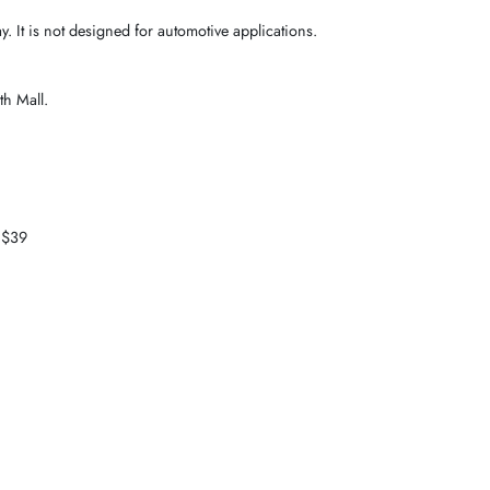
 It is not designed for automotive applications.
th Mall.
 $39