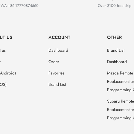
WA:+86-17770874560
Over $100 free ship
UT US
ACCOUNT
OTHER
 us
Dashboard
Brand List
r
Order
Dashboard
(Android)
Favorites
Mazda Remote
Replacement a
IOS)
Brand List
Programming 
Subaru Remote
Replacement a
Programming 