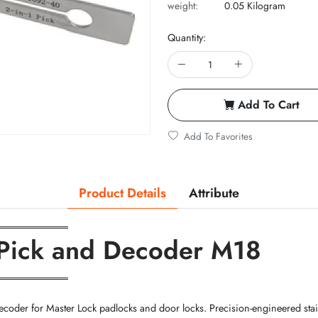
weight:
0.05 Kilogram
Quantity:
Add To Cart
Add To Favorites
Product Details
Attribute
══════════
-1 Pick and Decoder M18
══════════
coder for Master Lock padlocks and door locks. Precision-engineered stainle