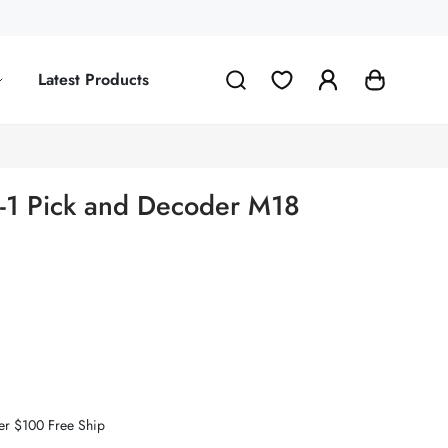
Latest Products
in-1 Pick and Decoder M18
er $100 Free Ship