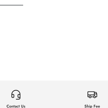
══════════
Contact Us
Ship Fee