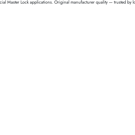
ial Master Lock applications. Original manufacturer quality — trusted by 