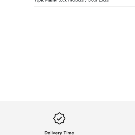
═════════════════════════════════
Delivery Time