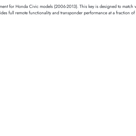
cement for Honda Civic models (2006-2013). This key is designed to ma
des full remote functionality and transponder performance at a fraction of 