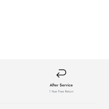
After Service
1 Year Free Return