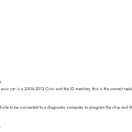
?
our car is a 2006-2013 Civic and the ID matches, this is the correct repl
hicle to be connected to a diagnostic computer to program the chip and th
.