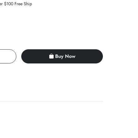
er $100 Free Ship
Buy Now