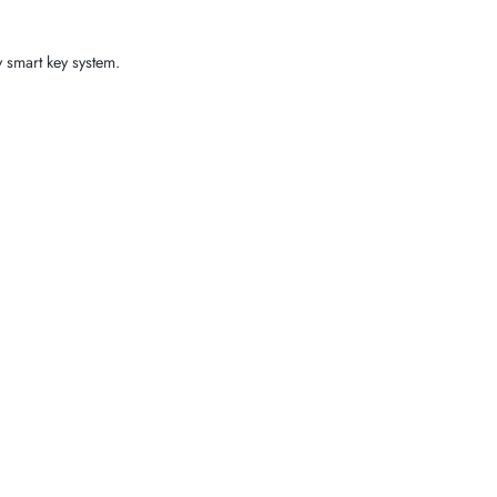
y smart key system.