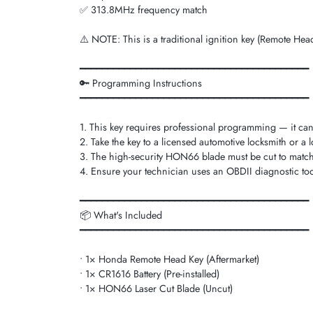
✅ 313.8MHz frequency match
⚠️ NOTE: This is a traditional ignition key (Remote Head 
━━━━━━━━━━━━━━━━━━━━━━━━━━━━━━━━━━━━━━━━━
🔑 Programming Instructions
━━━━━━━━━━━━━━━━━━━━━━━━━━━━━━━━━━━━━━━━━
1. This key requires professional programming — it ca
2. Take the key to a licensed automotive locksmith or a 
3. The high-security HON66 blade must be cut to match 
4. Ensure your technician uses an OBDII diagnostic too
━━━━━━━━━━━━━━━━━━━━━━━━━━━━━━━━━━━━━━━━━
📦 What's Included
━━━━━━━━━━━━━━━━━━━━━━━━━━━━━━━━━━━━━━━━━
• 1× Honda Remote Head Key (Aftermarket)
• 1× CR1616 Battery (Pre-installed)
• 1× HON66 Laser Cut Blade (Uncut)