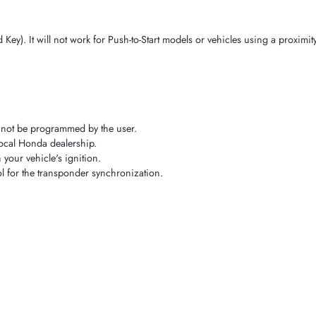
Key). It will not work for Push-to-Start models or vehicles using a proximit
nnot be programmed by the user.
local Honda dealership.
your vehicle's ignition.
l for the transponder synchronization.