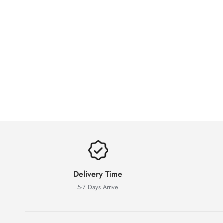
Delivery Time
5-7 Days Arrive