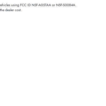
tch vehicles using FCC ID N5F-A05TAA or N5F-S0084A.
the dealer cost.