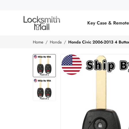
Wholesale
Car
Key Case & Remot
Keys,
Remote
Home
Honda
Honda Civic 2006-2013 4 Butt
Controls
&
Lishi
Tools