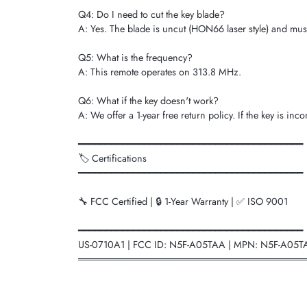
Q4: Do I need to cut the key blade?
A: Yes. The blade is uncut (HON66 laser style) and mus
Q5: What is the frequency?
A: This remote operates on 313.8 MHz.
Q6: What if the key doesn't work?
A: We offer a 1-year free return policy. If the key is i
━━━━━━━━━━━━━━━━━━━━━━━━━━━━━━━━━━━━━━━━━
🏷️ Certifications
━━━━━━━━━━━━━━━━━━━━━━━━━━━━━━━━━━━━━━━━━
🔧 FCC Certified | 🔒 1-Year Warranty | ✅ ISO 9001
━━━━━━━━━━━━━━━━━━━━━━━━━━━━━━━━━━━━━━━━━
US-0710A1 | FCC ID: N5F-A05TAA | MPN: N5F-A05T
═════════════════════════════════