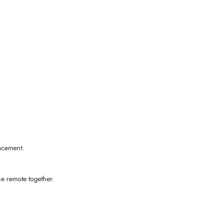
acement.
e remote together.