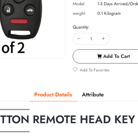
Model:
1-3 Days Arrived/Ord
weight:
0.1 Kilogram
Quantity:
Add To Cart
Add To Favorites
Product Details
Attribute
══════════
UTTON REMOTE HEAD KEY
══════════