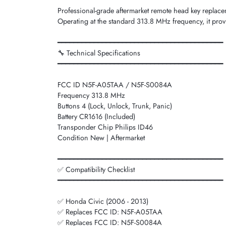
Professional-grade aftermarket remote head key repla
Operating at the standard 313.8 MHz frequency, it provi
━━━━━━━━━━━━━━━━━━━━━━━━━━━━━━━━━━━━━━━━━
🔧 Technical Specifications
━━━━━━━━━━━━━━━━━━━━━━━━━━━━━━━━━━━━━━━━━
FCC ID N5F-A05TAA / N5F-S0084A
Frequency 313.8 MHz
Buttons 4 (Lock, Unlock, Trunk, Panic)
Battery CR1616 (Included)
Transponder Chip Philips ID46
Condition New | Aftermarket
━━━━━━━━━━━━━━━━━━━━━━━━━━━━━━━━━━━━━━━━━
✅ Compatibility Checklist
━━━━━━━━━━━━━━━━━━━━━━━━━━━━━━━━━━━━━━━━━
✅ Honda Civic (2006 - 2013)
✅ Replaces FCC ID: N5F-A05TAA
✅ Replaces FCC ID: N5F-S0084A