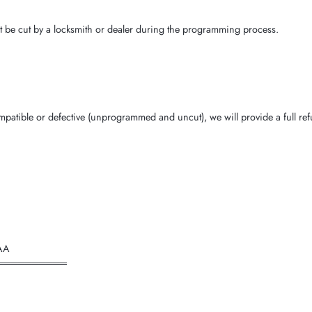
t be cut by a locksmith or dealer during the programming process.
ncompatible or defective (unprogrammed and uncut), we will provide a full r
AA
══════════