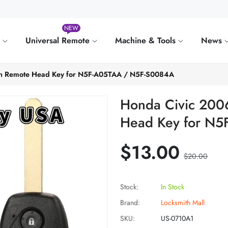
NEW
e
Universal Remote
Machine & Tools
News
on Remote Head Key for N5F-A05TAA / N5F-S0084A
Honda Civic 200
Head Key for N
$13.00
$20.00
Stock:
In Stock
Brand:
Locksmith Mall
SKU:
US-0710A1