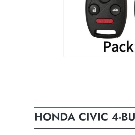
═════════════════════════════════
HONDA CIVIC 4-B
═════════════════════════════════