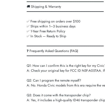
━━━━━━━━━━━━━━━━━━━━━━━━━━━━━━━━━━━━━━━━━
🚚 Shipping & Warranty
━━━━━━━━━━━━━━━━━━━━━━━━━━━━━━━━━━━━━━━━━
✅ Free shipping on orders over $100
✅ Ships within 1–3 business days
✅ 1-Year Free Return Policy
✅ In Stock — Ready to Ship
━━━━━━━━━━━━━━━━━━━━━━━━━━━━━━━━━━━━━━━━━
❓ Frequently Asked Questions (FAQ)
━━━━━━━━━━━━━━━━━━━━━━━━━━━━━━━━━━━━━━━━━
Q1: How can I confirm this is the right key for my Civic
A: Check your original key for FCC ID N5F-A05TAA. If y
Q2: Can I program the remote myself?
A: No. Honda Civic models from this era require the ve
Q3: Does it come with the transponder chip?
A: Yes, it includes a high-quality ID46 transponder chip