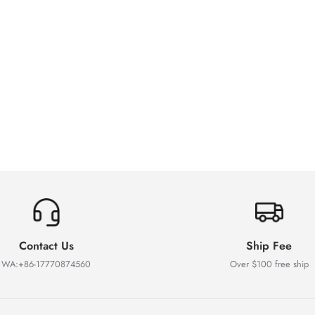
Contact Us
Ship Fee
WA:+86-17770874560
Over $100 free ship