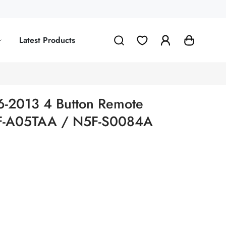
Latest Products
6-2013 4 Button Remote
5F-A05TAA / N5F-S0084A