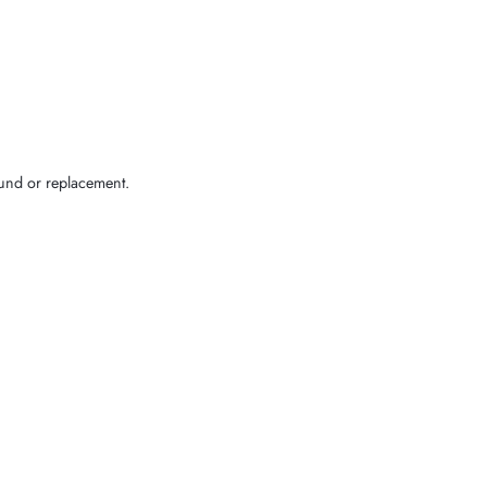
efund or replacement.