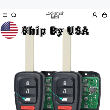
Wholesale
Car
Keys,
Remote
Controls
&
Lishi
Tools