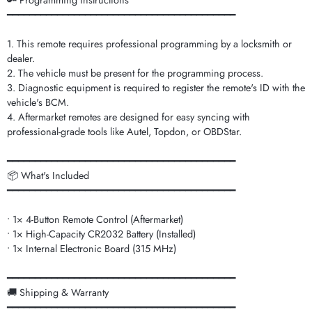
🔑 Programming Instructions
━━━━━━━━━━━━━━━━━━━━━━━━━━━━━━━━━━━━━━━━━
1. This remote requires professional programming by a locksmith or
dealer.
2. The vehicle must be present for the programming process.
3. Diagnostic equipment is required to register the remote's ID with the
vehicle's BCM.
4. Aftermarket remotes are designed for easy syncing with
professional-grade tools like Autel, Topdon, or OBDStar.
━━━━━━━━━━━━━━━━━━━━━━━━━━━━━━━━━━━━━━━━━
📦 What's Included
━━━━━━━━━━━━━━━━━━━━━━━━━━━━━━━━━━━━━━━━━
• 1× 4-Button Remote Control (Aftermarket)
• 1× High-Capacity CR2032 Battery (Installed)
• 1× Internal Electronic Board (315 MHz)
━━━━━━━━━━━━━━━━━━━━━━━━━━━━━━━━━━━━━━━━━
🚚 Shipping & Warranty
━━━━━━━━━━━━━━━━━━━━━━━━━━━━━━━━━━━━━━━━━