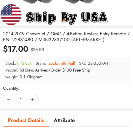
2014-2019 Chevrolet / GMC / 4-Button Keyless Entry Remote /
PN: 22881480 / M3N32337100 (AFTERMARKET)
$17.00
$25.00
Stock:
In Stock
Brand:
Locksmith Mall
SKU:
US-0507A1
Model:
1-3 Days Arrived/Order $100 Free Ship
weight:
0.1 Kilogram
Quantity:
Product Details
Attribute