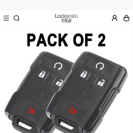
Wholesale
Car
Keys,
Remote
Controls
&
Lishi
Tools