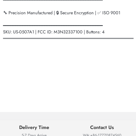
━━━━━━━━━━━━━━━━━━━━━━━━━━━━━━━━━━━━━━━━━
🔧 Precision Manufactured | 🔒 Secure Encryption | ✅ ISO 9001
━━━━━━━━━━━━━━━━━━━━━━━━━━━━━━━━━━━━━━━━━
SKU: US-0507A1 | FCC ID: M3N32337100 | Buttons: 4
═══════════════════════════════════════════
Delivery Time
Contact Us
5-7 Days Arrive
WA:+86-17770874560