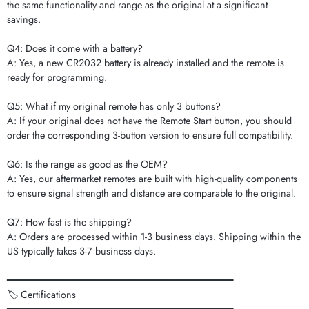
the same functionality and range as the original at a significant
savings.
Q4: Does it come with a battery?
A: Yes, a new CR2032 battery is already installed and the remote is
ready for programming.
Q5: What if my original remote has only 3 buttons?
A: If your original does not have the Remote Start button, you should
order the corresponding 3-button version to ensure full compatibility.
Q6: Is the range as good as the OEM?
A: Yes, our aftermarket remotes are built with high-quality components
to ensure signal strength and distance are comparable to the original.
Q7: How fast is the shipping?
A: Orders are processed within 1-3 business days. Shipping within the
US typically takes 3-7 business days.
━━━━━━━━━━━━━━━━━━━━━━━━━━━━━━━━━━━━━━━━━
🏷️ Certifications