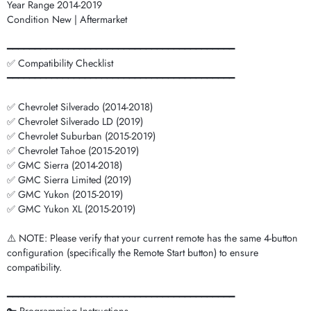
Year Range 2014-2019
Condition New | Aftermarket
━━━━━━━━━━━━━━━━━━━━━━━━━━━━━━━━━━━━━━━━━
✅ Compatibility Checklist
━━━━━━━━━━━━━━━━━━━━━━━━━━━━━━━━━━━━━━━━━
✅ Chevrolet Silverado (2014-2018)
✅ Chevrolet Silverado LD (2019)
✅ Chevrolet Suburban (2015-2019)
✅ Chevrolet Tahoe (2015-2019)
✅ GMC Sierra (2014-2018)
✅ GMC Sierra Limited (2019)
✅ GMC Yukon (2015-2019)
✅ GMC Yukon XL (2015-2019)
⚠️ NOTE: Please verify that your current remote has the same 4-button
configuration (specifically the Remote Start button) to ensure
compatibility.
━━━━━━━━━━━━━━━━━━━━━━━━━━━━━━━━━━━━━━━━━