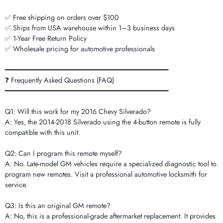
✅ Free shipping on orders over $100
✅ Ships from USA warehouse within 1–3 business days
✅ 1-Year Free Return Policy
✅ Wholesale pricing for automotive professionals
━━━━━━━━━━━━━━━━━━━━━━━━━━━━━━━━━━━━━━━━━
❓ Frequently Asked Questions (FAQ)
━━━━━━━━━━━━━━━━━━━━━━━━━━━━━━━━━━━━━━━━━
Q1: Will this work for my 2016 Chevy Silverado?
A: Yes, the 2014-2018 Silverado using the 4-button remote is fully
compatible with this unit.
Q2: Can I program this remote myself?
A: No. Late-model GM vehicles require a specialized diagnostic tool to
program new remotes. Visit a professional automotive locksmith for
service.
Q3: Is this an original GM remote?
A: No, this is a professional-grade aftermarket replacement. It provides