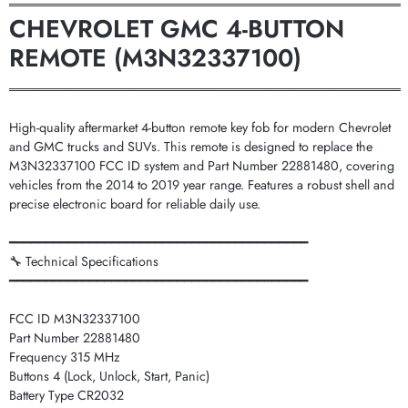
═══════════════════════════════════════════
CHEVROLET GMC 4-BUTTON
REMOTE (M3N32337100)
═══════════════════════════════════════════
High-quality aftermarket 4-button remote key fob for modern Chevrolet
and GMC trucks and SUVs. This remote is designed to replace the
M3N32337100 FCC ID system and Part Number 22881480, covering
vehicles from the 2014 to 2019 year range. Features a robust shell and
precise electronic board for reliable daily use.
━━━━━━━━━━━━━━━━━━━━━━━━━━━━━━━━━━━━━━━━━
🔧 Technical Specifications
━━━━━━━━━━━━━━━━━━━━━━━━━━━━━━━━━━━━━━━━━
FCC ID M3N32337100
Part Number 22881480
Frequency 315 MHz
Buttons 4 (Lock, Unlock, Start, Panic)
Battery Type CR2032