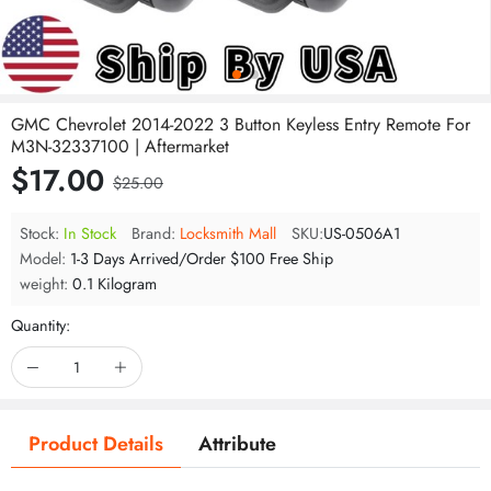
GMC Chevrolet 2014-2022 3 Button Keyless Entry Remote For
M3N-32337100 | Aftermarket
$17.00
$25.00
Stock:
In Stock
Brand:
Locksmith Mall
SKU:
US-0506A1
Model:
1-3 Days Arrived/Order $100 Free Ship
weight:
0.1 Kilogram
Quantity:
Product Details
Attribute