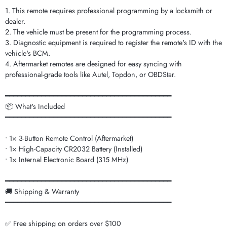
1. This remote requires professional programming by a locksmith or
dealer.
2. The vehicle must be present for the programming process.
3. Diagnostic equipment is required to register the remote's ID with the
vehicle's BCM.
4. Aftermarket remotes are designed for easy syncing with
professional-grade tools like Autel, Topdon, or OBDStar.
━━━━━━━━━━━━━━━━━━━━━━━━━━━━━━━━━━━━━━━━━
📦 What's Included
━━━━━━━━━━━━━━━━━━━━━━━━━━━━━━━━━━━━━━━━━
• 1× 3-Button Remote Control (Aftermarket)
• 1× High-Capacity CR2032 Battery (Installed)
• 1× Internal Electronic Board (315 MHz)
━━━━━━━━━━━━━━━━━━━━━━━━━━━━━━━━━━━━━━━━━
🚚 Shipping & Warranty
━━━━━━━━━━━━━━━━━━━━━━━━━━━━━━━━━━━━━━━━━
✅ Free shipping on orders over $100