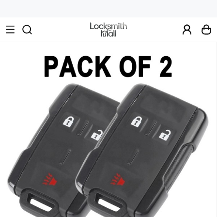
Wholesale
Car
Keys,
Remote
Controls
&
Lishi
Tools