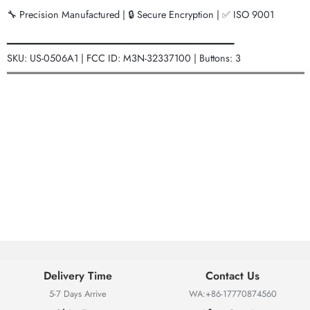
🔧 Precision Manufactured | 🔒 Secure Encryption | ✅ ISO 9001
━━━━━━━━━━━━━━━━━━━━━━━━━━━━━━━━━━━━━━━━━
SKU: US-0506A1 | FCC ID: M3N-32337100 | Buttons: 3
═══════════════════════════════════════════
Delivery Time
Contact Us
5-7 Days Arrive
WA:+86-17770874560