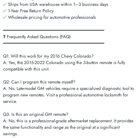
✅ Ships from USA warehouse within 1–3 business days
✅ 1-Year Free Return Policy
✅ Wholesale pricing for automotive professionals
━━━━━━━━━━━━━━━━━━━━━━━━━━━━━━━━━━━━━━━━━
❓ Frequently Asked Questions (FAQ)
━━━━━━━━━━━━━━━━━━━━━━━━━━━━━━━━━━━━━━━━━
Q1: Will this work for my 2016 Chevy Colorado?
A: Yes, the 2015-2022 Colorado using the 3-button remote is fully
compatible with this unit.
Q2: Can I program this remote myself?
A: No. Late-model GM vehicles require a specialized diagnostic tool to
program new remotes. Visit a professional automotive locksmith for
service.
Q3: Is this an original GM remote?
A: No, this is a professional-grade aftermarket replacement. It provides
the same functionality and range as the original at a significant
savings.