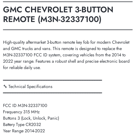
═══════════════════════════════════════════
GMC CHEVROLET 3-BUTTON
REMOTE (M3N-32337100)
═══════════════════════════════════════════
High-quality aftermarket 3-button remote key fob for modern Chevrolet
and GMC trucks and vans. This remote is designed to replace the
M3N-32337100 FCC ID system, covering vehicles from the 2014 to
2022 year range. Features a robust shell and precise electronic board
for reliable daily use.
━━━━━━━━━━━━━━━━━━━━━━━━━━━━━━━━━━━━━━━━━
🔧 Technical Specifications
━━━━━━━━━━━━━━━━━━━━━━━━━━━━━━━━━━━━━━━━━
FCC ID M3N-32337100
Frequency 315 MHz
Buttons 3 (Lock, Unlock, Panic)
Battery Type CR2032
Year Range 2014-2022