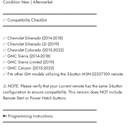
Condition New | Aftermarket
━━━━━━━━━━━━━━━━━━━━━━━━━━━━━━━━━━━━━━━━━
✅ Compatibility Checklist
━━━━━━━━━━━━━━━━━━━━━━━━━━━━━━━━━━━━━━━━━
✅ Chevrolet Silverado (2014-2018)
✅ Chevrolet Silverado LD (2019)
✅ Chevrolet Colorado (2015-2022)
✅ GMC Sierra (2014-2018)
✅ GMC Sierra Limited (2019)
✅ GMC Canyon (2015-2022)
✅ Fits other GM models utilizing the 3-button M3N-32337100 remote
⚠️ NOTE: Please verify that your current remote has the same 3-button
configuration to ensure compatibility. This version does NOT include
Remote Start or Power Hatch buttons.
━━━━━━━━━━━━━━━━━━━━━━━━━━━━━━━━━━━━━━━━━
🔑 Programming Instructions
━━━━━━━━━━━━━━━━━━━━━━━━━━━━━━━━━━━━━━━━━