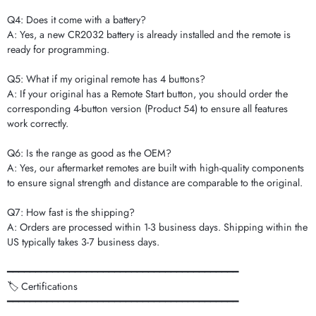
Q4: Does it come with a battery?
A: Yes, a new CR2032 battery is already installed and the remote is
ready for programming.
Q5: What if my original remote has 4 buttons?
A: If your original has a Remote Start button, you should order the
corresponding 4-button version (Product 54) to ensure all features
work correctly.
Q6: Is the range as good as the OEM?
A: Yes, our aftermarket remotes are built with high-quality components
to ensure signal strength and distance are comparable to the original.
Q7: How fast is the shipping?
A: Orders are processed within 1-3 business days. Shipping within the
US typically takes 3-7 business days.
━━━━━━━━━━━━━━━━━━━━━━━━━━━━━━━━━━━━━━━━━
🏷️ Certifications
━━━━━━━━━━━━━━━━━━━━━━━━━━━━━━━━━━━━━━━━━