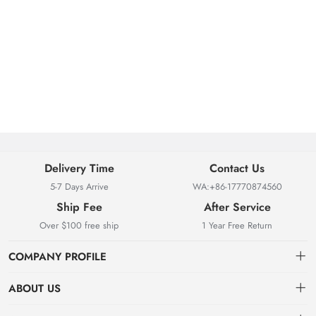
Delivery Time
Contact Us
5-7 Days Arrive
WA:+86-17770874560
Ship Fee
After Service
Over $100 free ship
1 Year Free Return
COMPANY PROFILE
ABOUT US
About us