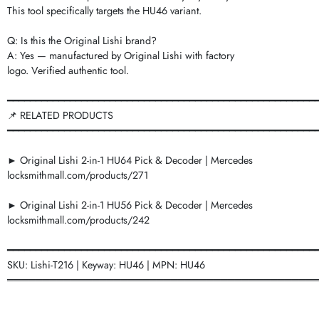
This tool specifically targets the HU46 variant.
Q: Is this the Original Lishi brand?
A: Yes — manufactured by Original Lishi with factory
logo. Verified authentic tool.
━━━━━━━━━━━━━━━━━━━━━━━━━━━━━━━━━━━━━━━━━━━━━━━━━━━━━━
📌 RELATED PRODUCTS
━━━━━━━━━━━━━━━━━━━━━━━━━━━━━━━━━━━━━━━━━━━━━━━━━━━━━━
► Original Lishi 2-in-1 HU64 Pick & Decoder | Mercedes
locksmithmall.com/products/271
► Original Lishi 2-in-1 HU56 Pick & Decoder | Mercedes
locksmithmall.com/products/242
━━━━━━━━━━━━━━━━━━━━━━━━━━━━━━━━━━━━━━━━━━━━━━━━━━━━━━
SKU: Lishi-T216 | Keyway: HU46 | MPN: HU46
═══════════════════════════════════════════