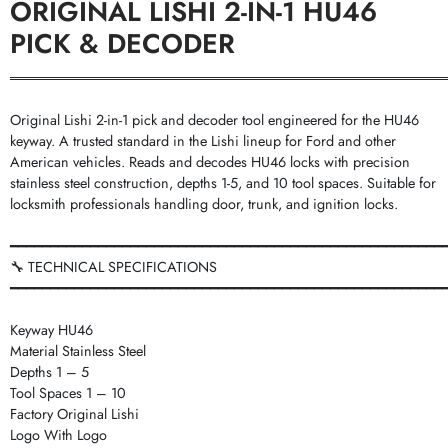
ORIGINAL LISHI 2-IN-1 HU46
PICK & DECODER
═══════════════════════════════════════════
Original Lishi 2-in-1 pick and decoder tool engineered for the HU46
keyway. A trusted standard in the Lishi lineup for Ford and other
American vehicles. Reads and decodes HU46 locks with precision
stainless steel construction, depths 1-5, and 10 tool spaces. Suitable for
locksmith professionals handling door, trunk, and ignition locks.
━━━━━━━━━━━━━━━━━━━━━━━━━━━━━━━━━━━━━━━━━━━━━━━━━━━━━━
🔧 TECHNICAL SPECIFICATIONS
━━━━━━━━━━━━━━━━━━━━━━━━━━━━━━━━━━━━━━━━━━━━━━━━━━━━━━
Keyway HU46
Material Stainless Steel
Depths 1 – 5
Tool Spaces 1 – 10
Factory Original Lishi
Logo With Logo