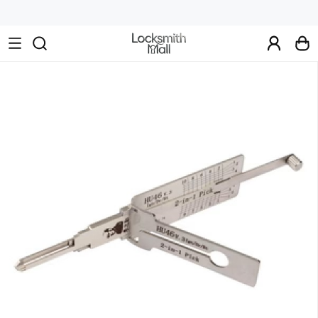
Wholesale
Car
Keys,
Remote
Controls
&
Lishi
Tools