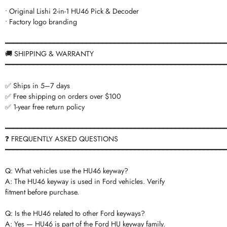
• Original Lishi 2-in-1 HU46 Pick & Decoder
• Factory logo branding
━━━━━━━━━━━━━━━━━━━━━━━━━━━━━━━━━━━━━━━━━━━━━━━━━━━━━━
🚚 SHIPPING & WARRANTY
━━━━━━━━━━━━━━━━━━━━━━━━━━━━━━━━━━━━━━━━━━━━━━━━━━━━━━
✅ Ships in 5–7 days
✅ Free shipping on orders over $100
✅ 1-year free return policy
━━━━━━━━━━━━━━━━━━━━━━━━━━━━━━━━━━━━━━━━━━━━━━━━━━━━━━
❓ FREQUENTLY ASKED QUESTIONS
━━━━━━━━━━━━━━━━━━━━━━━━━━━━━━━━━━━━━━━━━━━━━━━━━━━━━━
Q: What vehicles use the HU46 keyway?
A: The HU46 keyway is used in Ford vehicles. Verify
fitment before purchase.
Q: Is the HU46 related to other Ford keyways?
A: Yes — HU46 is part of the Ford HU keyway family.