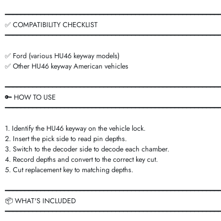
━━━━━━━━━━━━━━━━━━━━━━━━━━━━━━━━━━━━━━━━━━━━━━━━━━━━━━
✅ COMPATIBILITY CHECKLIST
━━━━━━━━━━━━━━━━━━━━━━━━━━━━━━━━━━━━━━━━━━━━━━━━━━━━━━
✅ Ford (various HU46 keyway models)
✅ Other HU46 keyway American vehicles
━━━━━━━━━━━━━━━━━━━━━━━━━━━━━━━━━━━━━━━━━━━━━━━━━━━━━━
🔑 HOW TO USE
━━━━━━━━━━━━━━━━━━━━━━━━━━━━━━━━━━━━━━━━━━━━━━━━━━━━━━
1. Identify the HU46 keyway on the vehicle lock.
2. Insert the pick side to read pin depths.
3. Switch to the decoder side to decode each chamber.
4. Record depths and convert to the correct key cut.
5. Cut replacement key to matching depths.
━━━━━━━━━━━━━━━━━━━━━━━━━━━━━━━━━━━━━━━━━━━━━━━━━━━━━━
📦 WHAT'S INCLUDED
━━━━━━━━━━━━━━━━━━━━━━━━━━━━━━━━━━━━━━━━━━━━━━━━━━━━━━