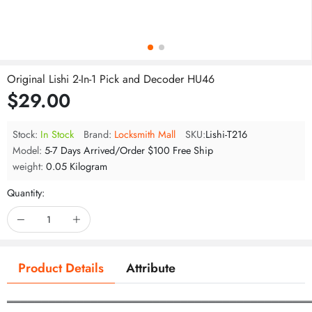
Original Lishi 2-In-1 Pick and Decoder HU46
$29.00
Stock:
In Stock
Brand:
Locksmith Mall
SKU:
Lishi-T216
Model:
5-7 Days Arrived/Order $100 Free Ship
weight:
0.05 Kilogram
Quantity:
Product Details
Attribute
═══════════════════════════════════════════