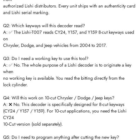
authorized Lishi distributors. Every unit ships with an authenticity card
and Lishi serial marking.
Q2: Which keyways will this decoder read?
A: ✅ The Lishi-T007 reads CY24, Y157, and Y159 8-cut keyways used
on
Chrysler, Dodge, and Jeep vehicles from 2004 to 2017.
Q3: Do I need a working key to use this tool?
A: ✅ No. The whole purpose of a Lishi decoder is to originate a key
when
no working key is available. You read the bitting directly from the
lock cylinder.
Q4: Will this work on 10-cut Chrysler / Dodge / Jeep keys?
A: ❌ No. This decoder is specifically designed for 8-cut keyways
(CY24 / Y157 / Y159). For 10-cut applications, you need the Lishi
CY24
10-Cut version (sold separately).
Q5: Do I need to program anything after cutting the new key?