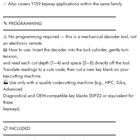
✅ Also covers Y159 keyway applications within the same family
━━━━━━━━━━━━━━━━━━━━━━━━━━━━━━━━━━━━━━━━━━━━━
🔧 PROGRAMMING
━━━━━━━━━━━━━━━━━━━━━━━━━━━━━━━━━━━━━━━━━━━━━
⚠️ No programming required — this is a mechanical decoder tool, not
an electronic remote.
📖 How to use: Insert the decoder into the lock cylinder, gently turn
tension,
and read each cut depth (1–4) and space (2–8) directly off the tool.
Translate readings to a cuts code, then cut a new key blank on your
key-cutting machine.
🏭 Use only with a quality code-cutting machine (e.g., HPC, Silca,
Advanced
Diagnostics) and OEM-compatible key blanks (SIP22 or equivalent for
these
keyways).
━━━━━━━━━━━━━━━━━━━━━━━━━━━━━━━━━━━━━━━━━━━━━
📋 INCLUDED
━━━━━━━━━━━━━━━━━━━━━━━━━━━━━━━━━━━━━━━━━━━━━