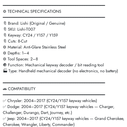
━━━━━━━━━━━━━━━━━━━━━━━━━━━━━━━━━━━━━━━━━━━━━
⚙️ TECHNICAL SPECIFICATIONS
━━━━━━━━━━━━━━━━━━━━━━━━━━━━━━━━━━━━━━━━━━━━━
🔖 Brand: Lishi (Original / Genuine)
🔖 SKU: Lishi-T007
🔖 Keyway: CY24 / Y157 / Y159
🔖 Cuts: 8-Cut
⚙️ Material: Anti-Glare Stainless Steel
⚙️ Depths: 1–4
⚙️ Tool Spaces: 2–8
🔘 Function: Mechanical keyway decoder / bit reading tool
🏭 Type: Handheld mechanical decoder (no electronics, no battery)
━━━━━━━━━━━━━━━━━━━━━━━━━━━━━━━━━━━━━━━━━━━━━
🚗 COMPATIBILITY
━━━━━━━━━━━━━━━━━━━━━━━━━━━━━━━━━━━━━━━━━━━━━
✅ Chrysler: 2004–2017 (CY24/Y157 keyway vehicles)
✅ Dodge: 2004–2017 (CY24/Y157 keyway vehicles — Charger,
Challenger, Durango, Dart, Journey, etc.)
✅ Jeep: 2004–2017 (CY24/Y157 keyway vehicles — Grand Cherokee,
Cherokee, Wrangler, Liberty, Commander)