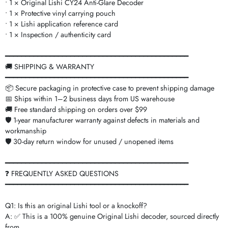
• 1 × Original Lishi CY24 Anti-Glare Decoder
• 1 × Protective vinyl carrying pouch
• 1 × Lishi application reference card
• 1 × Inspection / authenticity card
━━━━━━━━━━━━━━━━━━━━━━━━━━━━━━━━━━━━━━━━━━━━━
🚚 SHIPPING & WARRANTY
━━━━━━━━━━━━━━━━━━━━━━━━━━━━━━━━━━━━━━━━━━━━━
📦 Secure packaging in protective case to prevent shipping damage
📅 Ships within 1–2 business days from US warehouse
🚚 Free standard shipping on orders over $99
🛡️ 1-year manufacturer warranty against defects in materials and
workmanship
🛡️ 30-day return window for unused / unopened items
━━━━━━━━━━━━━━━━━━━━━━━━━━━━━━━━━━━━━━━━━━━━━
❓ FREQUENTLY ASKED QUESTIONS
━━━━━━━━━━━━━━━━━━━━━━━━━━━━━━━━━━━━━━━━━━━━━
Q1: Is this an original Lishi tool or a knockoff?
A: ✅ This is a 100% genuine Original Lishi decoder, sourced directly
from