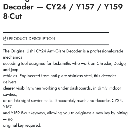
Decoder — CY24 / Y157 / Y159
8-Cut
━━━━━━━━━━━━━━━━━━━━━━━━━━━━━━━━━━━━━━━━━━━━━
📦 PRODUCT DESCRIPTION
━━━━━━━━━━━━━━━━━━━━━━━━━━━━━━━━━━━━━━━━━━━━━
The Original Lishi CY24 Anti-Glare Decoder is a professional-grade
mechanical
decoding tool designed for locksmiths who work on Chrysler, Dodge,
and Jeep
vehicles. Engineered from anti-glare stainless steel, this decoder
delivers
clearer visibility when working under dashboards, in dimly lit door
cavities,
or on late-night service calls. It accurately reads and decodes CY24,
Y157,
and Y159 8-cut keyways, allowing you to originate a new key by bitting
— no
original key required.