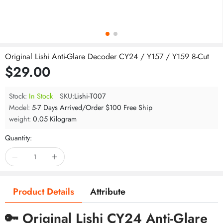
Original Lishi Anti-Glare Decoder CY24 / Y157 / Y159 8-Cut
$29.00
Stock:
In Stock
SKU:
Lishi-T007
Model:
5-7 Days Arrived/Order $100 Free Ship
weight:
0.05 Kilogram
Quantity:
Product Details
Attribute
🔑 Original Lishi CY24 Anti-Glare