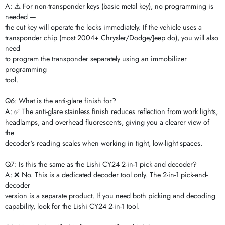
A: ⚠️ For non-transponder keys (basic metal key), no programming is
needed —
the cut key will operate the locks immediately. If the vehicle uses a
transponder chip (most 2004+ Chrysler/Dodge/Jeep do), you will also
need
to program the transponder separately using an immobilizer
programming
tool.
Q6: What is the anti-glare finish for?
A: ✅ The anti-glare stainless finish reduces reflection from work lights,
headlamps, and overhead fluorescents, giving you a clearer view of
the
decoder's reading scales when working in tight, low-light spaces.
Q7: Is this the same as the Lishi CY24 2-in-1 pick and decoder?
A: ❌ No. This is a dedicated decoder tool only. The 2-in-1 pick-and-
decoder
version is a separate product. If you need both picking and decoding
capability, look for the Lishi CY24 2-in-1 tool.