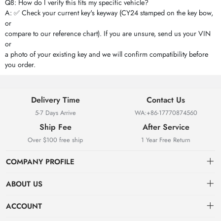
Q8: How do I verify this fits my specific vehicle?
A: ✅ Check your current key's keyway (CY24 stamped on the key bow,
or
compare to our reference chart). If you are unsure, send us your VIN
or
a photo of your existing key and we will confirm compatibility before
you order.
Delivery Time
Contact Us
5-7 Days Arrive
WA:+86-17770874560
Ship Fee
After Service
Over $100 free ship
1 Year Free Return
COMPANY PROFILE
ABOUT US
About us
ACCOUNT
Locksmith Mall Technology Co., Ltd As Professional Supplier Of
Order