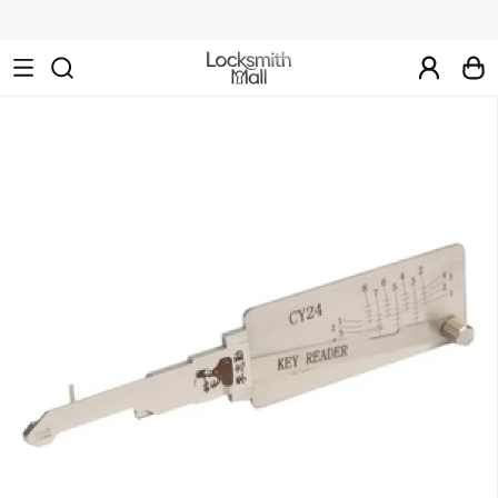
Wholesale
Car
Keys,
Remote
Controls
&
Lishi
Tools