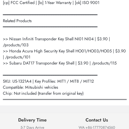
[cp] FCC Certified | [lo] 1-Year Warranty | [ok] ISO 9001
━━━━━━━━━━━━━━━━━━━━━━━━━━━━━━━━━━━━━━━━━
Related Products
━━━━━━━━━━━━━━━━━━━━━━━━━━━━━━━━━━━━━━━━━
>> Nissan Infiniti Transponder Key Shell NI01 NI04 | $3.90 |
/products/103
>> Honda Acura High Security Key Shell HO01/HO03/HO05 | $3.90
| /products/101
>> Subaru DAT17 Transponder Key Shell | $3.90 | /products/115
━━━━━━━━━━━━━━━━━━━━━━━━━━━━━━━━━━━━━━━━━
SKU: US-1321A4 | Key Profiles: MIT1 / MIT8 / MIT12
Compatible: Mitsubishi vehicles
Chip: Not included (transfer from original key)
═══════════════════════════════════════════
Delivery Time
Contact Us
5-7 Days Arrive
WA:+86-17770874560