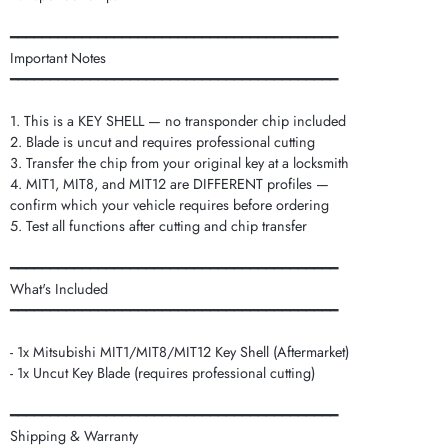
━━━━━━━━━━━━━━━━━━━━━━━━━━━━━━━━━━━━━━━━━
Important Notes
━━━━━━━━━━━━━━━━━━━━━━━━━━━━━━━━━━━━━━━━━
1. This is a KEY SHELL — no transponder chip included
2. Blade is uncut and requires professional cutting
3. Transfer the chip from your original key at a locksmith
4. MIT1, MIT8, and MIT12 are DIFFERENT profiles —
confirm which your vehicle requires before ordering
5. Test all functions after cutting and chip transfer
━━━━━━━━━━━━━━━━━━━━━━━━━━━━━━━━━━━━━━━━━
What's Included
━━━━━━━━━━━━━━━━━━━━━━━━━━━━━━━━━━━━━━━━━
- 1x Mitsubishi MIT1/MIT8/MIT12 Key Shell (Aftermarket)
- 1x Uncut Key Blade (requires professional cutting)
━━━━━━━━━━━━━━━━━━━━━━━━━━━━━━━━━━━━━━━━━
Shipping & Warranty