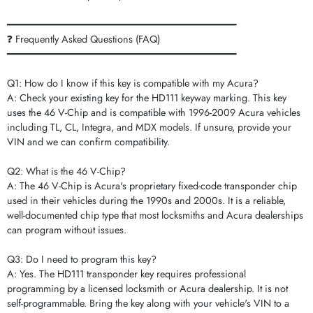
━━━━━━━━━━━━━━━━━━━━━━━━━━━━━━━━━━━━━━━━━
❓ Frequently Asked Questions (FAQ)
━━━━━━━━━━━━━━━━━━━━━━━━━━━━━━━━━━━━━━━━━
Q1: How do I know if this key is compatible with my Acura?
A: Check your existing key for the HD111 keyway marking. This key
uses the 46 V-Chip and is compatible with 1996-2009 Acura vehicles
including TL, CL, Integra, and MDX models. If unsure, provide your
VIN and we can confirm compatibility.
Q2: What is the 46 V-Chip?
A: The 46 V-Chip is Acura's proprietary fixed-code transponder chip
used in their vehicles during the 1990s and 2000s. It is a reliable,
well-documented chip type that most locksmiths and Acura dealerships
can program without issues.
Q3: Do I need to program this key?
A: Yes. The HD111 transponder key requires professional
programming by a licensed locksmith or Acura dealership. It is not
self-programmable. Bring the key along with your vehicle's VIN to a