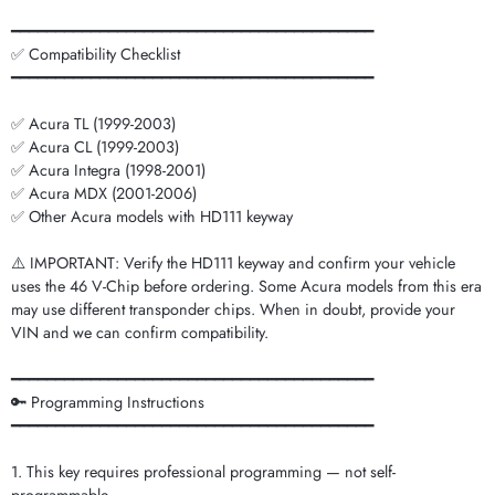
━━━━━━━━━━━━━━━━━━━━━━━━━━━━━━━━━━━━━━━━━
✅ Compatibility Checklist
━━━━━━━━━━━━━━━━━━━━━━━━━━━━━━━━━━━━━━━━━
✅ Acura TL (1999-2003)
✅ Acura CL (1999-2003)
✅ Acura Integra (1998-2001)
✅ Acura MDX (2001-2006)
✅ Other Acura models with HD111 keyway
⚠️ IMPORTANT: Verify the HD111 keyway and confirm your vehicle
uses the 46 V-Chip before ordering. Some Acura models from this era
may use different transponder chips. When in doubt, provide your
VIN and we can confirm compatibility.
━━━━━━━━━━━━━━━━━━━━━━━━━━━━━━━━━━━━━━━━━
🔑 Programming Instructions
━━━━━━━━━━━━━━━━━━━━━━━━━━━━━━━━━━━━━━━━━
1. This key requires professional programming — not self-