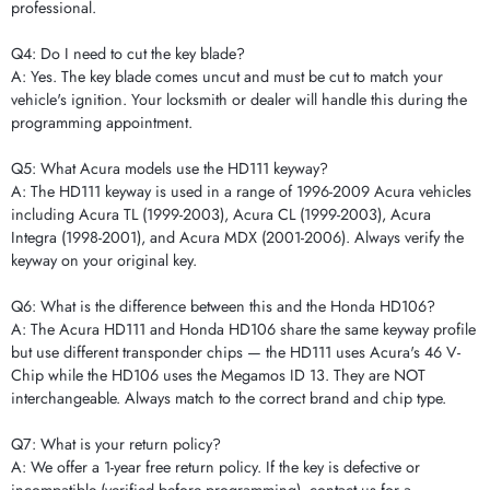
professional.
Q4: Do I need to cut the key blade?
A: Yes. The key blade comes uncut and must be cut to match your
vehicle's ignition. Your locksmith or dealer will handle this during the
programming appointment.
Q5: What Acura models use the HD111 keyway?
A: The HD111 keyway is used in a range of 1996-2009 Acura vehicles
including Acura TL (1999-2003), Acura CL (1999-2003), Acura
Integra (1998-2001), and Acura MDX (2001-2006). Always verify the
keyway on your original key.
Q6: What is the difference between this and the Honda HD106?
A: The Acura HD111 and Honda HD106 share the same keyway profile
but use different transponder chips — the HD111 uses Acura's 46 V-
Chip while the HD106 uses the Megamos ID 13. They are NOT
interchangeable. Always match to the correct brand and chip type.
Q7: What is your return policy?
A: We offer a 1-year free return policy. If the key is defective or