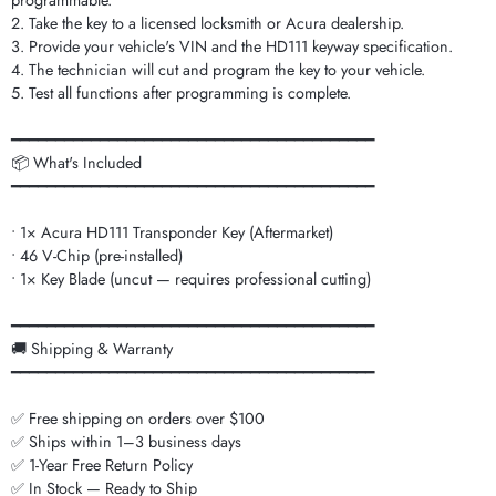
programmable.
2. Take the key to a licensed locksmith or Acura dealership.
3. Provide your vehicle's VIN and the HD111 keyway specification.
4. The technician will cut and program the key to your vehicle.
5. Test all functions after programming is complete.
━━━━━━━━━━━━━━━━━━━━━━━━━━━━━━━━━━━━━━━━━
📦 What's Included
━━━━━━━━━━━━━━━━━━━━━━━━━━━━━━━━━━━━━━━━━
• 1× Acura HD111 Transponder Key (Aftermarket)
• 46 V-Chip (pre-installed)
• 1× Key Blade (uncut — requires professional cutting)
━━━━━━━━━━━━━━━━━━━━━━━━━━━━━━━━━━━━━━━━━
🚚 Shipping & Warranty
━━━━━━━━━━━━━━━━━━━━━━━━━━━━━━━━━━━━━━━━━
✅ Free shipping on orders over $100
✅ Ships within 1–3 business days
✅ 1-Year Free Return Policy
✅ In Stock — Ready to Ship