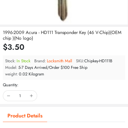
1996-2009 Acura - HD111 Transponder Key (46 V-Chip)(OEM
chip )(No logo)
$3.50
Stock:
In Stock
Brand:
Locksmith Mall
SKU:
Chipkey-HD111B
Model:
5-7 Days Arrived/Order $100 Free Ship
weight:
0.02 Kilogram
Quantity:
Product Details