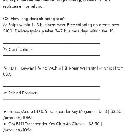
incompatible (verified before programming), contact us for a
replacement or refund.
Q8: How long does shipping take?
A: Ships within 1–3 business days. Free shipping on orders over
$100. Delivery typically takes 3–7 business days within the US.
━━━━━━━━━━━━━━━━━━━━━━━━━━━━━━━━━━━━━━━━━
🏷️ Certifications
━━━━━━━━━━━━━━━━━━━━━━━━━━━━━━━━━━━━━━━━━
🔧 HD111 Keyway | 🔧 46 V-Chip | 🔒 1-Year Warranty | ✅ Ships from
USA
━━━━━━━━━━━━━━━━━━━━━━━━━━━━━━━━━━━━━━━━━
📌 Related Products
━━━━━━━━━━━━━━━━━━━━━━━━━━━━━━━━━━━━━━━━━
► Honda/Acura HD106 Transponder Key Megamos ID 13 | $3.50 |
/products/1059
► GM B111 Transponder Key Chip 46 Circle+ | $3.50 |
/products/1064