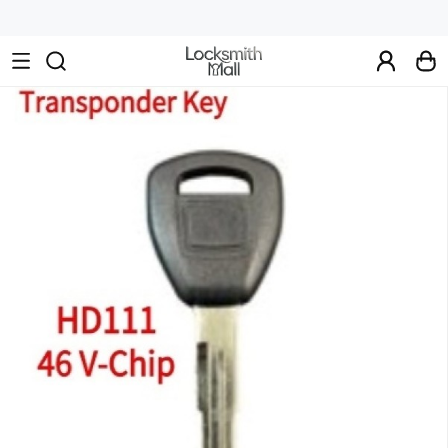
Wholesale
Car
Keys,
Remote
Controls
&
Lishi
Tools