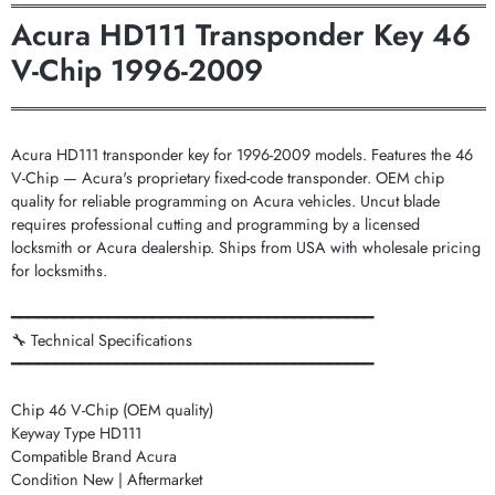
═══════════════════════════════════════════
Acura HD111 Transponder Key 46
V-Chip 1996-2009
═══════════════════════════════════════════
Acura HD111 transponder key for 1996-2009 models. Features the 46
V-Chip — Acura's proprietary fixed-code transponder. OEM chip
quality for reliable programming on Acura vehicles. Uncut blade
requires professional cutting and programming by a licensed
locksmith or Acura dealership. Ships from USA with wholesale pricing
for locksmiths.
━━━━━━━━━━━━━━━━━━━━━━━━━━━━━━━━━━━━━━━━━
🔧 Technical Specifications
━━━━━━━━━━━━━━━━━━━━━━━━━━━━━━━━━━━━━━━━━
Chip 46 V-Chip (OEM quality)
Keyway Type HD111
Compatible Brand Acura
Condition New | Aftermarket