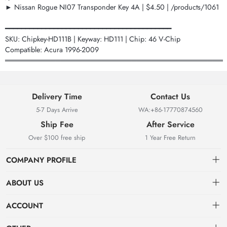
► Nissan Rogue NI07 Transponder Key 4A | $4.50 | /products/1061
━━━━━━━━━━━━━━━━━━━━━━━━━━━━━━━━━━━━━━━━━
SKU: Chipkey-HD111B | Keyway: HD111 | Chip: 46 V-Chip
Compatible: Acura 1996-2009
═══════════════════════════════════════════
Delivery Time
Contact Us
5-7 Days Arrive
WA:+86-17770874560
Ship Fee
After Service
Over $100 free ship
1 Year Free Return
COMPANY PROFILE
ABOUT US
About us
ACCOUNT
Locksmith Mall Technology Co., Ltd As Professional Supplier Of
Order
Dashboard
Locksmith Supplies