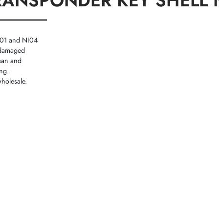
TRANSPONDER KEY SHELL 
══════════
NI01 and NI04
r damaged
ssan and
ing.
holesale.