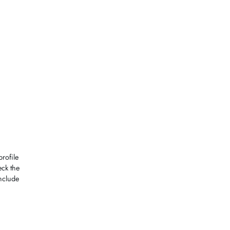
rofile
ck the
nclude