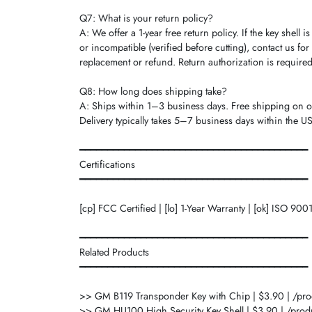
Q7: What is your return policy?
A: We offer a 1-year free return policy. If the key shell is
or incompatible (verified before cutting), contact us for
replacement or refund. Return authorization is required
Q8: How long does shipping take?
A: Ships within 1–3 business days. Free shipping on 
Delivery typically takes 5–7 business days within the US
━━━━━━━━━━━━━━━━━━━━━━━━━━━━━━━━━━━━━━━━━
Certifications
━━━━━━━━━━━━━━━━━━━━━━━━━━━━━━━━━━━━━━━━━
[cp] FCC Certified | [lo] 1-Year Warranty | [ok] ISO 900
━━━━━━━━━━━━━━━━━━━━━━━━━━━━━━━━━━━━━━━━━
Related Products
━━━━━━━━━━━━━━━━━━━━━━━━━━━━━━━━━━━━━━━━━
>> GM B119 Transponder Key with Chip | $3.90 | /pr
>> GM HU100 High Security Key Shell | $3.90 | /prod