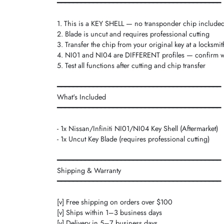
━━━━━━━━━━━━━━━━━━━━━━━━━━━━━━━━━━━━━━━━━
1. This is a KEY SHELL — no transponder chip include
2. Blade is uncut and requires professional cutting
3. Transfer the chip from your original key at a locksmit
4. NI01 and NI04 are DIFFERENT profiles — confirm 
5. Test all functions after cutting and chip transfer
━━━━━━━━━━━━━━━━━━━━━━━━━━━━━━━━━━━━━━━━━
What's Included
━━━━━━━━━━━━━━━━━━━━━━━━━━━━━━━━━━━━━━━━━
- 1x Nissan/Infiniti NI01/NI04 Key Shell (Aftermarket)
- 1x Uncut Key Blade (requires professional cutting)
━━━━━━━━━━━━━━━━━━━━━━━━━━━━━━━━━━━━━━━━━
Shipping & Warranty
━━━━━━━━━━━━━━━━━━━━━━━━━━━━━━━━━━━━━━━━━
[v] Free shipping on orders over $100
[v] Ships within 1–3 business days
[v] Delivery in 5–7 business days