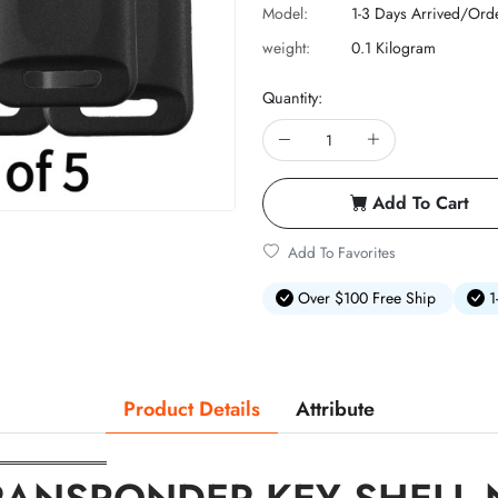
Model:
1-3 Days Arrived/Ord
weight:
0.1 Kilogram
Quantity:
Add To Cart
Add To Favorites
Over $100 Free Ship
1
Product Details
Attribute
══════════