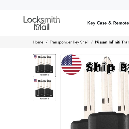
Wholesale
Car
Key Case & Remot
Keys,
Remote
Home
Transponder Key Shell
Nissan Infiniti T
Controls
&
Lishi
Tools