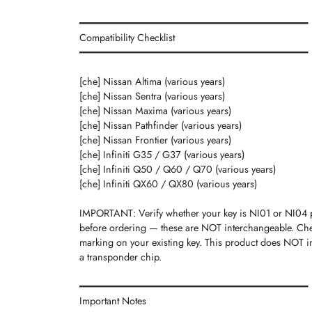
━━━━━━━━━━━━━━━━━━━━━━━━━━━━━━━━━━━━━━━━━
Compatibility Checklist
━━━━━━━━━━━━━━━━━━━━━━━━━━━━━━━━━━━━━━━━━
[che] Nissan Altima (various years)
[che] Nissan Sentra (various years)
[che] Nissan Maxima (various years)
[che] Nissan Pathfinder (various years)
[che] Nissan Frontier (various years)
[che] Infiniti G35 / G37 (various years)
[che] Infiniti Q50 / Q60 / Q70 (various years)
[che] Infiniti QX60 / QX80 (various years)
IMPORTANT: Verify whether your key is NI01 or NI04 p
before ordering — these are NOT interchangeable. Che
marking on your existing key. This product does NOT i
a transponder chip.
━━━━━━━━━━━━━━━━━━━━━━━━━━━━━━━━━━━━━━━━━
Important Notes