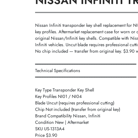
NISSAN INFINITI 
═════════════════════════════════
Nissan Infiniti transponder key shell replacement for 
key profiles. Aftermarket replacement case for worn o
original Nissan/Infiniti key shells. Compatible with Ni
Infiniti vehicles. Uncut blade requires professional cutt
No chip included — transfer from original key. $3.90 w
━━━━━━━━━━━━━━━━━━━━━━━━━━━━━━━━━━━━━━━━━
Technical Specifications
━━━━━━━━━━━━━━━━━━━━━━━━━━━━━━━━━━━━━━━━━
Key Type Transponder Key Shell
Key Profiles NI01 / NI04
Blade Uncut (requires professional cutting)
Chip Not included (transfer from original key)
Brand Compatibility Nissan, Infiniti
Condition New | Aftermarket
SKU US-1313A4
Price $3.90