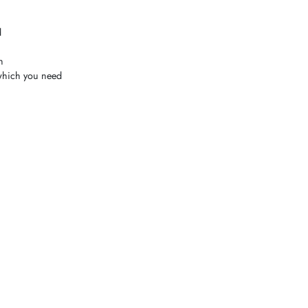
d
h
which you need