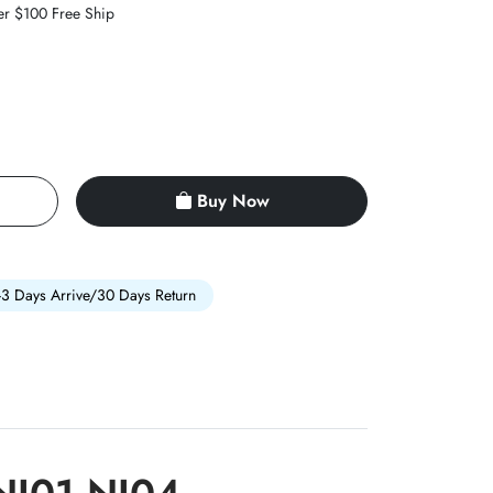
er $100 Free Ship
Buy Now
-3 Days Arrive/30 Days Return