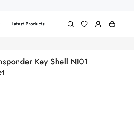
Latest Products
ransponder Key Shell NI01
et