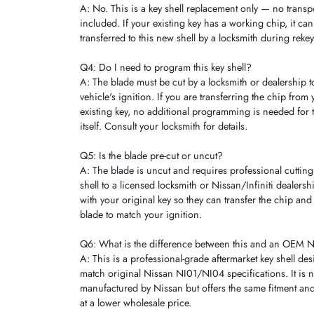
A: No. This is a key shell replacement only — no trans
included. If your existing key has a working chip, it ca
transferred to this new shell by a locksmith during reke
Q4: Do I need to program this key shell?
A: The blade must be cut by a locksmith or dealership 
vehicle's ignition. If you are transferring the chip from 
existing key, no additional programming is needed for t
itself. Consult your locksmith for details.
Q5: Is the blade pre-cut or uncut?
A: The blade is uncut and requires professional cutting.
shell to a licensed locksmith or Nissan/Infiniti dealers
with your original key so they can transfer the chip and 
blade to match your ignition.
Q6: What is the difference between this and an OEM Ni
A: This is a professional-grade aftermarket key shell de
match original Nissan NI01/NI04 specifications. It is n
manufactured by Nissan but offers the same fitment and
at a lower wholesale price.