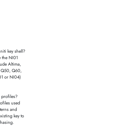
iti key shell?
se the NI01
ude Altima,
7, Q50, Q60,
I01 or NI04)
 profiles?
ofiles used
tterns and
isting key to
hasing.