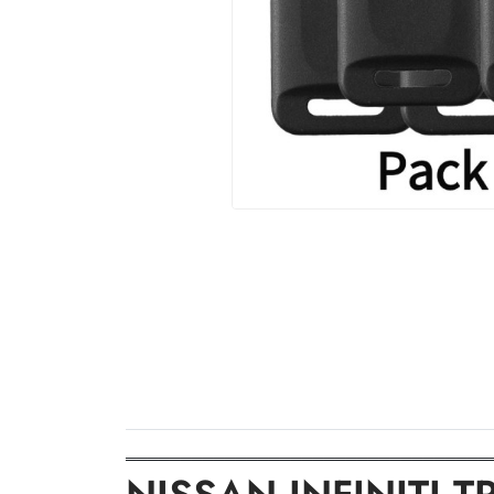
═════════════════════════════════