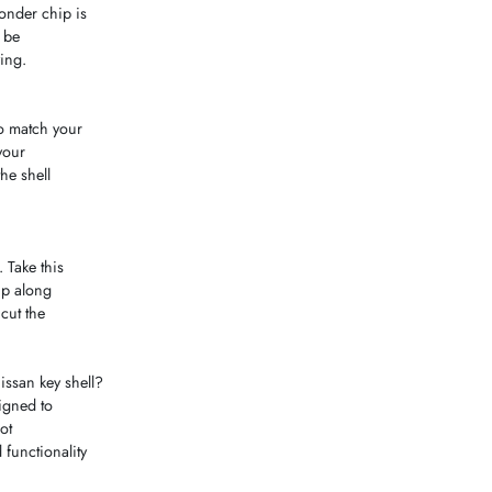
ponder chip is
n be
ying.
to match your
your
he shell
 Take this
hip along
cut the
ssan key shell?
signed to
ot
 functionality