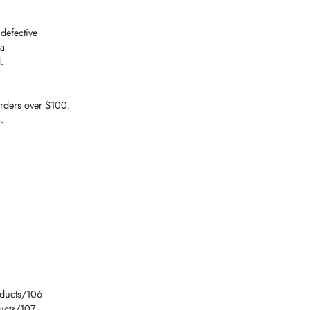
 defective
 a
.
orders over $100.
.
1
oducts/106
ucts/107