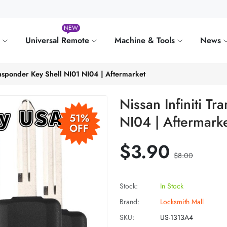
NEW
e
Universal Remote
Machine & Tools
News
ransponder Key Shell NI01 NI04 | Aftermarket
Nissan Infiniti T
51%
NI04 | Aftermark
OFF
$3.90
$8.00
Stock:
In Stock
Brand:
Locksmith Mall
SKU:
US-1313A4