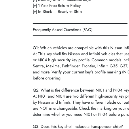
[v] 1-Year Free Return Policy
[v] In Stock — Ready to Ship
━━━━━━━━━━━━━━━━━━━━━━━━━━━━━━━━━━━━━━━━━
Frequently Asked Questions (FAQ)
━━━━━━━━━━━━━━━━━━━━━━━━━━━━━━━━━━━━━━━━━
Q1: Which vehicles are compatible with this Nissan Infin
A: This key shell fits Nissan and Infiniti vehicles that u
or NI04 high security key profile. Common models incl
Sentra, Maxima, Pathfinder, Frontier, Infiniti G35, G3
and more. Verify your current key's profile marking (N
before ordering.
Q2: What is the difference between NI01 and NI04 key
A: NI01 and NI04 are two different high-security key pr
by Nissan and Infiniti. They have different blade cut pa
are NOT interchangeable. Check the marking on your ex
determine whether you need NI01 or NI04 before purc
Q3: Does this key shell include a transponder chip?